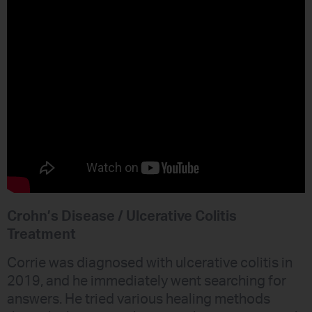
Crohn’s Disease / Ulcerative Colitis
Treatment
Corrie was diagnosed with ulcerative colitis in
2019, and he immediately went searching for
answers. He tried various healing methods