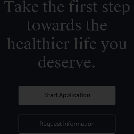
Take the first step
towards the
healthier life you
deserve.
Start Application
Request Information