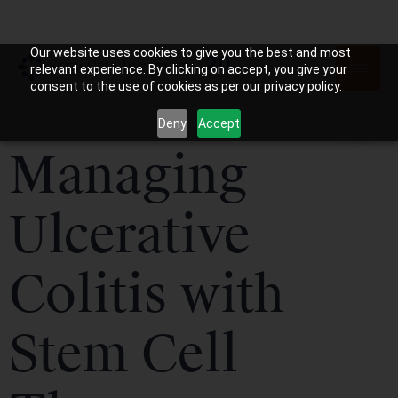
Our website uses cookies to give you the best and most
relevant experience. By clicking on accept, you give your
consent to the use of cookies as per our privacy policy.
Deny
Accept
Managing
Ulcerative
Colitis with
Stem Cell