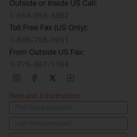
Outside or Inside US Call:
1-954-358-3382
Toll Free Fax (US Only):
1-866-755-3951
From Outside US Fax:
1-775-887-1194
Request Information