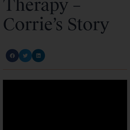
Therapy –
Corrie’s Story