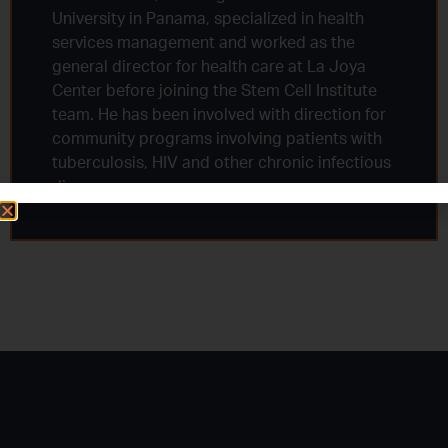
University in Panama, specialized in health
services management and worked as the
general director for health care at La Joya
Center before joining the Stem Cell Institute
team. He has been involved with direction for
community programs involving patients with
tuberculosis, HIV and other chronic infectious
diseases.