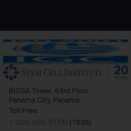
BICSA Tower, 63rd Floor
Panama City, Panama
Toll Free:
1-800-980-STEM
(7836)