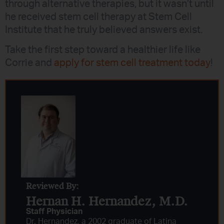
through alternative therapies, but it wasn’t until
he received stem cell therapy at Stem Cell
Institute that he truly believed answers exist.
Take the first step toward a healthier life like
Corrie and
apply for stem cell treatment today
!
Reviewed By:
Hernan H. Hernandez, M.D.​
Staff Physician
Dr. Hernandez, a 2002 graduate of Latina