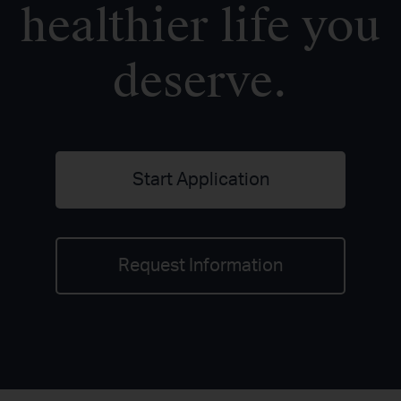
healthier life you
deserve.
Start Application
Request Information