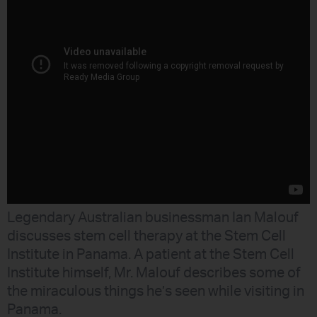
Legendary Australian businessman Ian Malouf
discusses stem cell therapy at the Stem Cell
Institute in Panama. A patient at the Stem Cell
Institute himself, Mr. Malouf describes some of
the miraculous things he’s seen while visiting in
Panama.