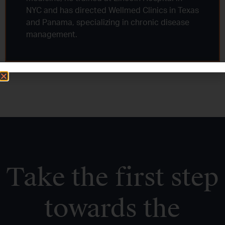
NYC and has directed Wellmed Clinics in Texas
and Panama, specializing in chronic disease
management.
Take the first step
towards the