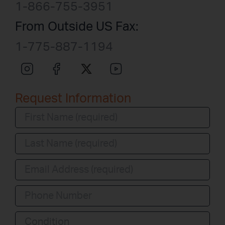
1-866-755-3951
From Outside US Fax:
1-775-887-1194
Request Information
Condition