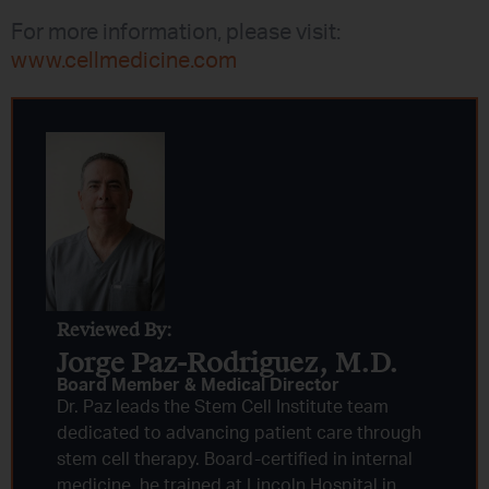
For more information, please visit:
www.cellmedicine.com
Reviewed By:
Jorge Paz-Rodriguez, M.D.
Board Member & Medical Director
Dr. Paz leads the Stem Cell Institute team
dedicated to advancing patient care through
stem cell therapy. Board-certified in internal
medicine, he trained at Lincoln Hospital in