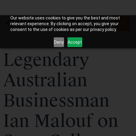
Our website uses cookies to give you the best and most
relevant experience. By clicking on accept, you give your
consent to the use of cookies as per our privacy policy.
Deny
Accept
Legendary
Australian
Businessman
Ian Malouf on