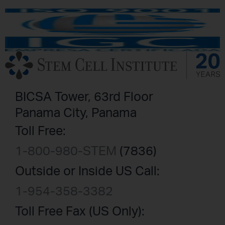
BICSA Tower, 63rd Floor
Panama City, Panama
Toll Free:
1-800-980-STEM
(7836)
Outside or Inside US Call:
1-954-358-3382
Toll Free Fax (US Only):