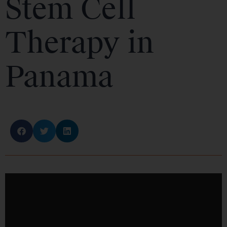
Stem Cell
Therapy in
Panama