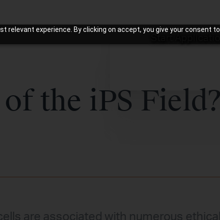
t relevant experience. By clicking on accept, you give your consent to
Start Applicati
 of the iPS Field
.
ells are associated with numerous ethica