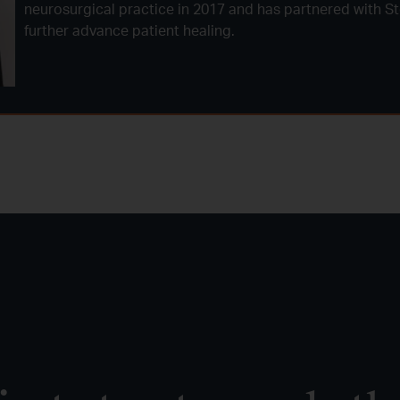
neurosurgical practice in 2017 and has partnered with Ste
further advance patient healing.