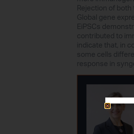
Rejection of both 
Global gene expr
EiPSCs demonstra
contributed to im
indicate that, in 
some cells diffe
response in synge