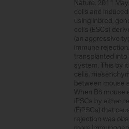
Nature. 2011 May 
cells and induced
using inbred, gen
cells (ESCs) deri
(an aggressive ty
immune rejection
transplanted into
system. This by it
cells, mesenchyma
between mouse st
When B6 mouse em
iPSCs by either r
(EiPSCs) that cau
rejection was obse
more immunogenic