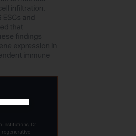
l infiltration.
B6 ESCs and
ed that
hese findings
gene expression in
ependent immune
 institutions, Dr.
d regenerative