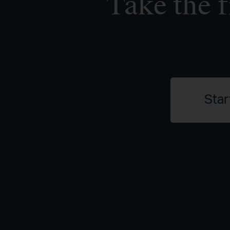
Take the f
Star