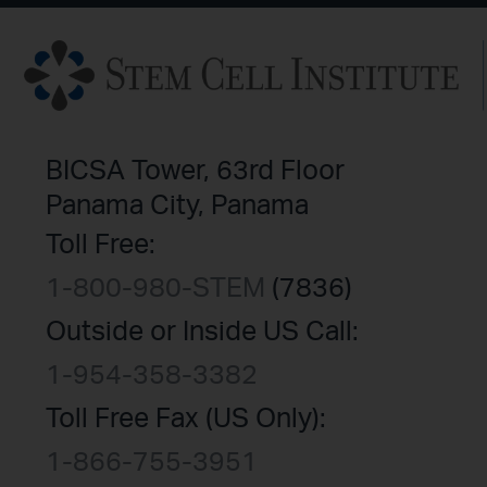
BICSA Tower, 63rd Floor
Panama City, Panama
Toll Free:
1-800-980-STEM
(7836)
Outside or Inside US Call:
1-954-358-3382
Toll Free Fax (US Only):
1-866-755-3951