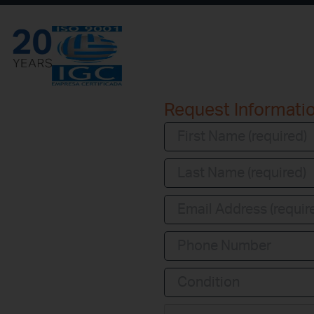
Request Informati
Condition