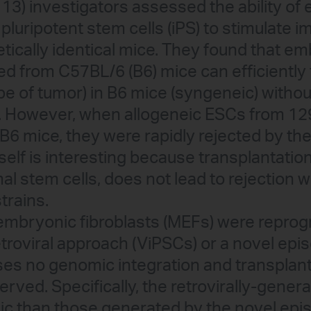
13) investigators assessed the ability o
 pluripotent stem cells (iPS) to stimulat
etically identical mice. They found that e
ved from C57BL/6 (B6) mice can efficientl
pe of tumor) in B6 mice (syngeneic) witho
. However, when allogeneic ESCs from 1
 B6 mice, they were rapidly rejected by t
self is interesting because transplantatio
l stem cells, does not lead to rejection 
rains.
bryonic fibroblasts (MEFs) were repro
etroviral approach (ViPSCs) or a novel ep
ses no genomic integration and transplan
rved. Specifically, the retrovirally-gener
 than those generated by the novel epi