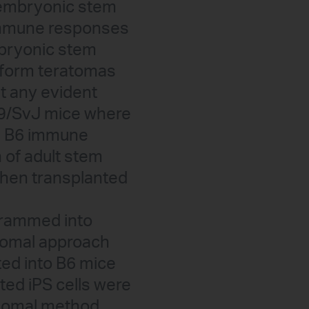
f embryonic stem
e immune responses
mbryonic stem
y form teratomas
ut any evident
29/SvJ mice where
he B6 immune
n of adult stem
when transplanted
grammed into
isomal approach
ted into B6 mice
ated iPS cells were
somal method.