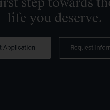
irst step towards th
life you deserve.
t Application
Request Infor