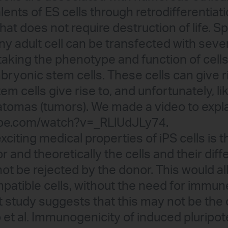
lents of ES cells through retrodifferentiat
at does not require destruction of life. Spe
ny adult cell can be transfected with seve
l taking the phenotype and function of cell
bryonic stem cells. These cells can give r
em cells give rise to, and unfortunately, l
ratomas (tumors). We made a video to expla
ube.com/watch?v=_RLlUdJLy74.
citing medical properties of iPS cells is 
and theoretically the cells and their diff
ot be rejected by the donor. This would al
patible cells, without the need for immun
 study suggests that this may not be the 
 et al. Immunogenicity of induced pluripot