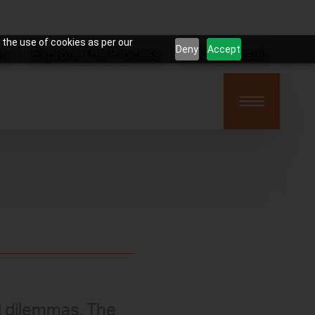
 the use of cookies as per our
Deny
Accept
on
Explore The Process
Book Consult
?
l dilemmas. The