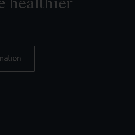
e healthier
mation