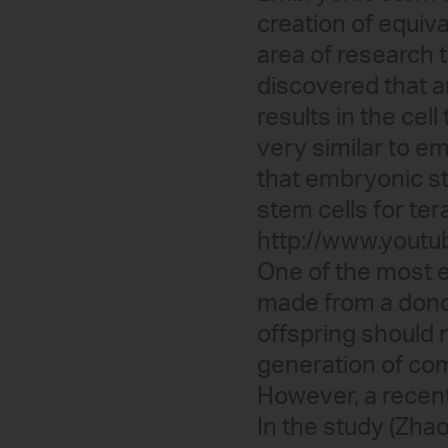
creation of equiva
area of research th
discovered that a
results in the cel
very similar to em
that embryonic st
stem cells for te
http://www.yout
One of the most ex
made from a donor 
offspring should n
generation of com
However, a recent
In the study (Zhao