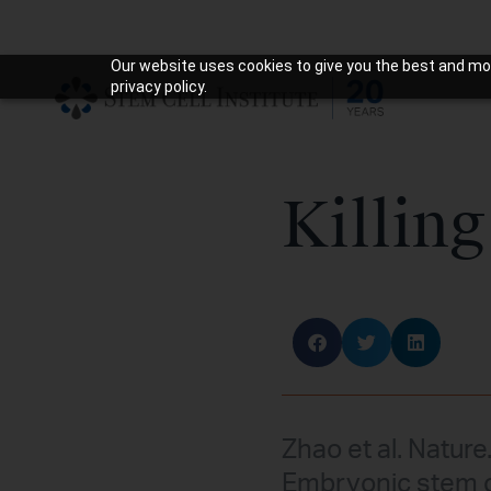
Our website uses cookies to give you the best and mos
privacy policy.
Killing
Zhao et al. Nature
Embryonic stem c