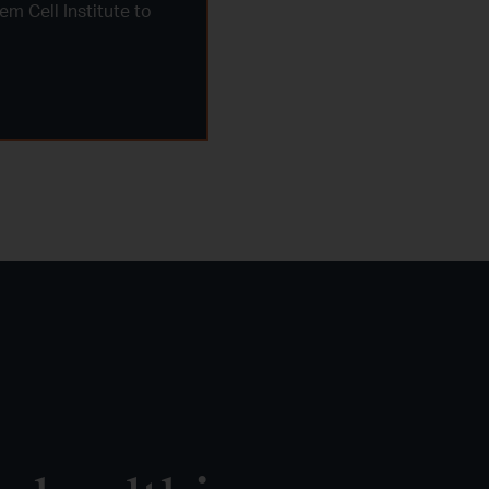
m Cell Institute to