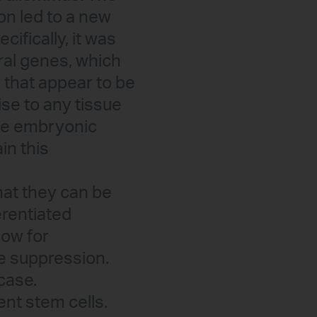
ion led to a new
cifically, it was
ral genes, which
s that appear to be
ise to any tissue
ike embryonic
in this
that they can be
erentiated
low for
e suppression.
case.
ent stem cells.