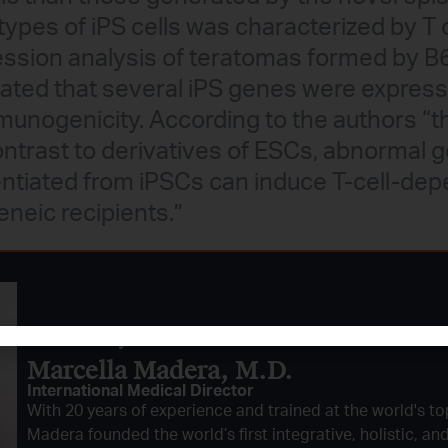
types of iPS cells was characterized by T cel
ession analysis of teratomas formed by 
ted that several iPS genes were express
munogenicity. According to the authors “t
contrast to derivatives of ESCs, abnormal 
rentiated from iPSCs can induce T-cell-d
neic recipients.”
Reviewed By:
Marcella Madera, M.D.
International Medical Director
With 20 years of experience and trained at the world's top
Madera founded the world’s first integrative, holistic, an