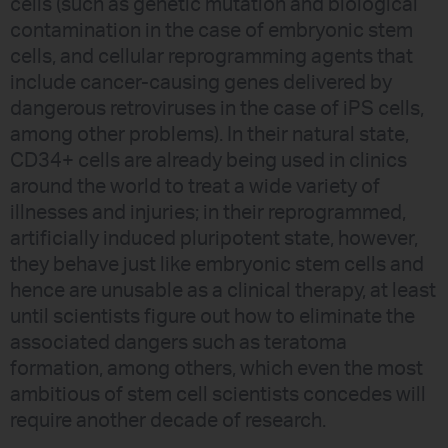
cells (such as genetic mutation and biological
contamination in the case of embryonic stem
cells, and cellular reprogramming agents that
include cancer-causing genes delivered by
dangerous retroviruses in the case of iPS cells,
among other problems). In their natural state,
CD34+ cells are already being used in clinics
around the world to treat a wide variety of
illnesses and injuries; in their reprogrammed,
artificially induced pluripotent state, however,
they behave just like embryonic stem cells and
hence are unusable as a clinical therapy, at least
until scientists figure out how to eliminate the
associated dangers such as teratoma
formation, among others, which even the most
ambitious of stem cell scientists concedes will
require another decade of research.