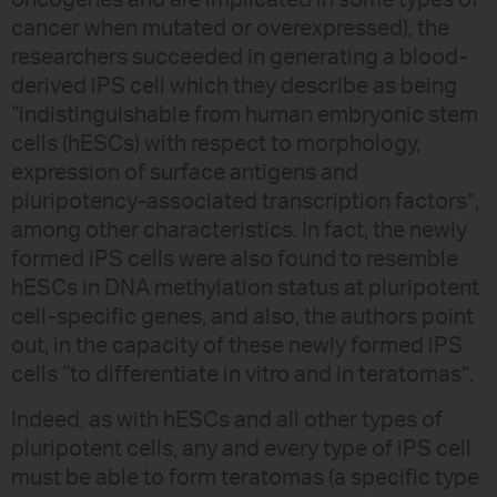
oncogenes and are implicated in some types of
cancer when mutated or overexpressed), the
researchers succeeded in generating a blood-
derived iPS cell which they describe as being
“indistinguishable from human embryonic stem
cells (hESCs) with respect to morphology,
expression of surface antigens and
pluripotency-associated transcription factors”,
among other characteristics. In fact, the newly
formed iPS cells were also found to resemble
hESCs in DNA methylation status at pluripotent
cell-specific genes, and also, the authors point
out, in the capacity of these newly formed iPS
cells “to differentiate in vitro and in teratomas”.
Indeed, as with hESCs and all other types of
pluripotent cells, any and every type of iPS cell
must be able to form teratomas (a specific type