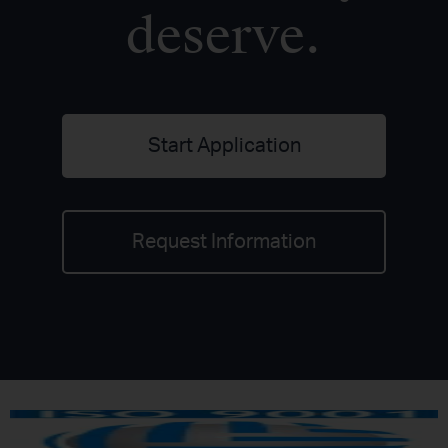
deserve.
Start Application
Request Information