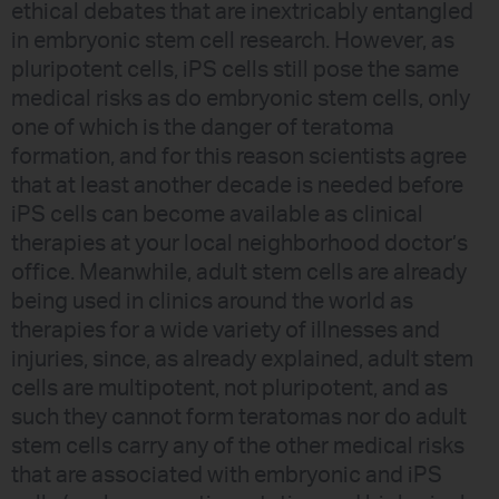
ethical debates that are inextricably entangled
in embryonic stem cell research. However, as
pluripotent cells, iPS cells still pose the same
medical risks as do embryonic stem cells, only
one of which is the danger of teratoma
formation, and for this reason scientists agree
that at least another decade is needed before
iPS cells can become available as clinical
therapies at your local neighborhood doctor’s
office. Meanwhile, adult stem cells are already
being used in clinics around the world as
therapies for a wide variety of illnesses and
injuries, since, as already explained, adult stem
cells are multipotent, not pluripotent, and as
such they cannot form teratomas nor do adult
stem cells carry any of the other medical risks
that are associated with embryonic and iPS