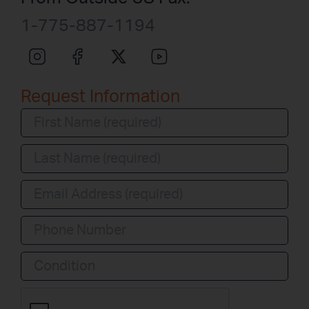
1-775-887-1194
Request Information
Condition