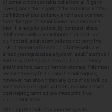
of tumor which contains cells from all 3 germ
layers) since this is part of the formal scientific
definition of pluripotency, and if a cell cannot
form the type of tumor known as a teratoma
then it is not pluripotent. By contrast, since
adult stem cells are multipotent at best, not
pluripotent, adult stem cells do not carry the
risk of teratoma formation. CD34+ cells are
already recognized as a type of “adult” stem cell
and as such they do not exhibit pluripotency
and therefore cannot form teratomas. This most
recent study by Dr. Loh and his colleagues,
however, has shown that any type of cell will be
able to form dangerous teratomas once it has
been reprogrammed to a more primitive,
pluripotent state.
Although the lack of pluripotency was