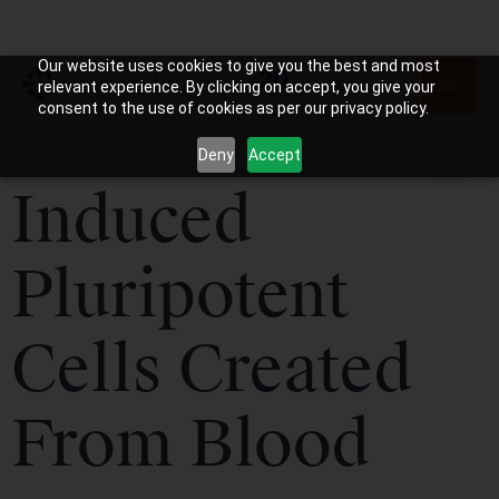
Our website uses cookies to give you the best and most
relevant experience. By clicking on accept, you give your
consent to the use of cookies as per our privacy policy.
Deny
Accept
Induced
Pluripotent
Cells Created
From Blood