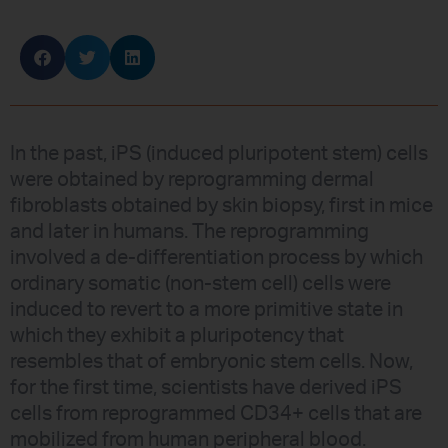
In the past, iPS (induced pluripotent stem) cells
were obtained by reprogramming dermal
fibroblasts obtained by skin biopsy, first in mice
and later in humans. The reprogramming
involved a de-differentiation process by which
ordinary somatic (non-stem cell) cells were
induced to revert to a more primitive state in
which they exhibit a pluripotency that
resembles that of embryonic stem cells. Now,
for the first time, scientists have derived iPS
cells from reprogrammed CD34+ cells that are
mobilized from human peripheral blood.