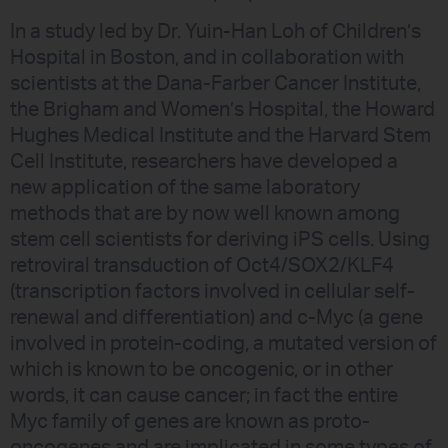
In a study led by Dr. Yuin-Han Loh of Children’s
Hospital in Boston, and in collaboration with
scientists at the Dana-Farber Cancer Institute,
the Brigham and Women’s Hospital, the Howard
Hughes Medical Institute and the Harvard Stem
Cell Institute, researchers have developed a
new application of the same laboratory
methods that are by now well known among
stem cell scientists for deriving iPS cells. Using
retroviral transduction of Oct4/SOX2/KLF4
(transcription factors involved in cellular self-
renewal and differentiation) and c-Myc (a gene
involved in protein-coding, a mutated version of
which is known to be oncogenic, or in other
words, it can cause cancer; in fact the entire
Myc family of genes are known as proto-