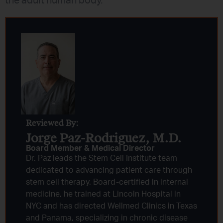
the adult human body.
Reviewed By:
Jorge Paz-Rodriguez, M.D.
Board Member & Medical Director
Dr. Paz leads the Stem Cell Institute team
dedicated to advancing patient care through
stem cell therapy. Board-certified in internal
medicine, he trained at Lincoln Hospital in
NYC and has directed Wellmed Clinics in Texas
and Panama, specializing in chronic disease