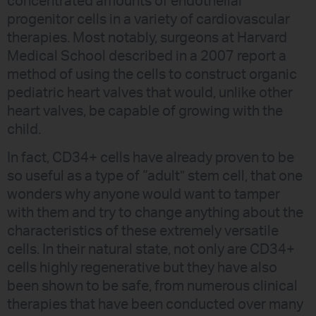
concentrated amounts of endothelial
progenitor cells in a variety of cardiovascular
therapies. Most notably, surgeons at Harvard
Medical School described in a 2007 report a
method of using the cells to construct organic
pediatric heart valves that would, unlike other
heart valves, be capable of growing with the
child.
In fact, CD34+ cells have already proven to be
so useful as a type of “adult” stem cell, that one
wonders why anyone would want to tamper
with them and try to change anything about the
characteristics of these extremely versatile
cells. In their natural state, not only are CD34+
cells highly regenerative but they have also
been shown to be safe, from numerous clinical
therapies that have been conducted over many