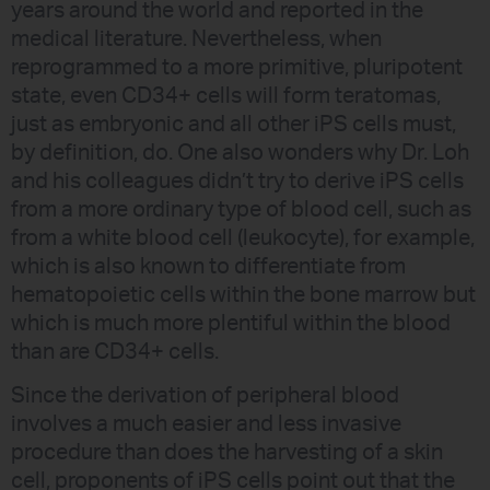
years around the world and reported in the
medical literature. Nevertheless, when
reprogrammed to a more primitive, pluripotent
state, even CD34+ cells will form teratomas,
just as embryonic and all other iPS cells must,
by definition, do. One also wonders why Dr. Loh
and his colleagues didn’t try to derive iPS cells
from a more ordinary type of blood cell, such as
from a white blood cell (leukocyte), for example,
which is also known to differentiate from
hematopoietic cells within the bone marrow but
which is much more plentiful within the blood
than are CD34+ cells.
Since the derivation of peripheral blood
involves a much easier and less invasive
procedure than does the harvesting of a skin
cell, proponents of iPS cells point out that the