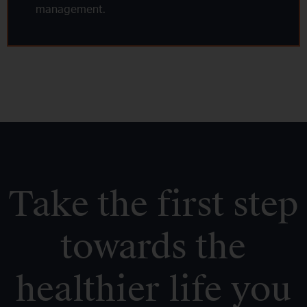
management.
Take the first step
towards the
healthier life you