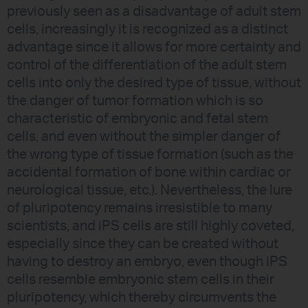
previously seen as a disadvantage of adult stem
cells, increasingly it is recognized as a distinct
advantage since it allows for more certainty and
control of the differentiation of the adult stem
cells into only the desired type of tissue, without
the danger of tumor formation which is so
characteristic of embryonic and fetal stem
cells, and even without the simpler danger of
the wrong type of tissue formation (such as the
accidental formation of bone within cardiac or
neurological tissue, etc.). Nevertheless, the lure
of pluripotency remains irresistible to many
scientists, and iPS cells are still highly coveted,
especially since they can be created without
having to destroy an embryo, even though iPS
cells resemble embryonic stem cells in their
pluripotency, which thereby circumvents the