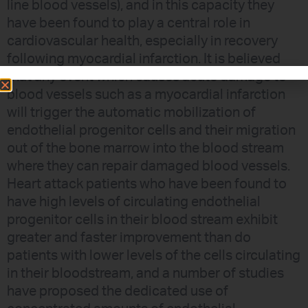
line blood vessels), and in this capacity they
have been found to play a central role in
cardiovascular health, especially in recovery
following myocardial infarction. It is believed
that any event which causes acute damage to
blood vessels such as a myocardial infarction
will trigger the automatic mobilization of
endothelial progenitor cells and their migration
out of the bone marrow into the blood stream
where they can repair damaged blood vessels.
Heart attack patients who have been found to
have high levels of circulating endothelial
progenitor cells in their blood stream exhibit
greater and faster improvement than do
patients with lower levels of the cells circulating
in their bloodstream, and a number of studies
have proposed the dedicated use of