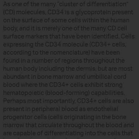
As one of the many “cluster of differentiation”
(CD) molecules, CD34 is a glycoprotein present
on the surface of some cells within the human
body, and it is merely one of the many CD cell
surface markers that have been identified. Cells
expressing the CD34 molecule (CD34+ cells,
according to the nomenclature) have been
found in a number of regions throughout the
human body including the dermis, but are most
abundant in bone marrow and umbilical cord
blood where the CD34+ cells exhibit strong
hematopoietic (blood-forming) capabilities.
Perhaps most importantly, CD34+ cells are also
present in peripheral blood as endothelial
progenitor cells (cells originating in the bone
marrow that circulate throughout the blood and
are capable of differentiating into the cells that