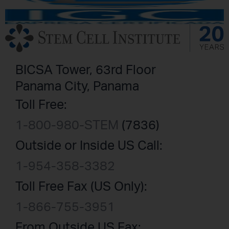
BICSA Tower, 63rd Floor
Panama City, Panama
Toll Free:
1-800-980-STEM
(7836)
Outside or Inside US Call:
1-954-358-3382
Toll Free Fax (US Only):
1-866-755-3951
From Outside US Fax: