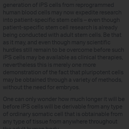
generation of iPS cells from reprogrammed
human blood cells may now expedite research
into patient-specific stem cells – even though
patient-specific stem cell research is already
being conducted with adult stem cells. Be that
as it may, and even though many scientific
hurdles still remain to be overcome before such
iPS cells may be available as clinical therapies,
nevertheless this is merely one more
demonstration of the fact that pluripotent cells
may be obtained through a variety of methods,
without the need for embryos.
One can only wonder how much longer it will be
before iPS cells will be derivable from any type
of ordinary somatic cell that is obtainable from
any type of tissue from anywhere throughout