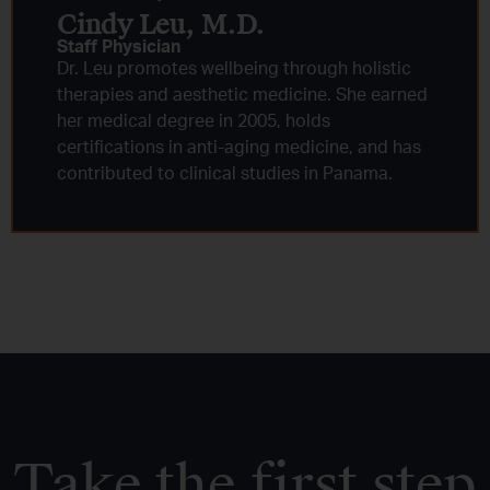
Cindy Leu, M.D.​
Staff Physician
Dr. Leu promotes wellbeing through holistic
therapies and aesthetic medicine. She earned
her medical degree in 2005, holds
certifications in anti-aging medicine, and has
contributed to clinical studies in Panama.
Take the first step