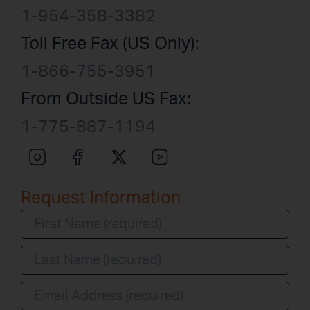
1-954-358-3382
Toll Free Fax (US Only):
1-866-755-3951
From Outside US Fax:
1-775-887-1194
Request Information