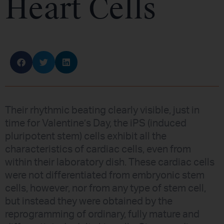
Heart Cells
Their rhythmic beating clearly visible, just in
time for Valentine’s Day, the iPS (induced
pluripotent stem) cells exhibit all the
characteristics of cardiac cells, even from
within their laboratory dish. These cardiac cells
were not differentiated from embryonic stem
cells, however, nor from any type of stem cell,
but instead they were obtained by the
reprogramming of ordinary, fully mature and