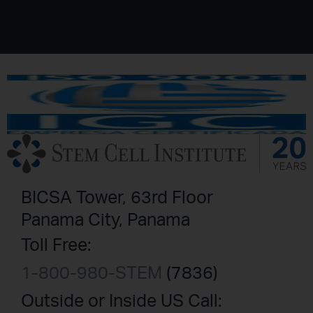
BICSA Tower, 63rd Floor
Panama City, Panama
Toll Free:
1-800-980-STEM
(7836)
Outside or Inside US Call: