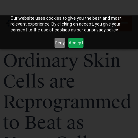
Our website uses cookies to give you the best and most
relevant experience. By clicking on accept, you give your
consent to the use of cookies as per our privacy policy.
Deny
Accept
Ordinary Skin
Cells are
Reprogrammed
to Beat as