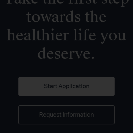
towards the
healthier life you
deserve.
Start Application
Request Information