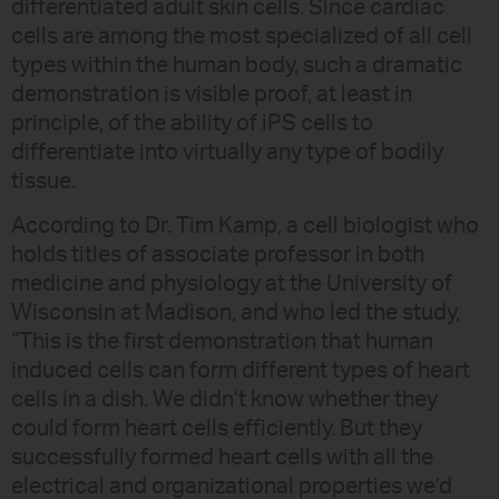
differentiated adult skin cells. Since cardiac
cells are among the most specialized of all cell
types within the human body, such a dramatic
demonstration is visible proof, at least in
principle, of the ability of iPS cells to
differentiate into virtually any type of bodily
tissue.
According to Dr. Tim Kamp, a cell biologist who
holds titles of associate professor in both
medicine and physiology at the University of
Wisconsin at Madison, and who led the study,
“This is the first demonstration that human
induced cells can form different types of heart
cells in a dish. We didn’t know whether they
could form heart cells efficiently. But they
successfully formed heart cells with all the
electrical and organizational properties we’d