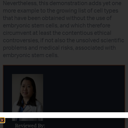
Nevertheless, this demonstration adds yet one
more example to the growing list of cell types
that have been obtained without the use of
embryonic stem cells, and which therefore
circumvent at least the contentious ethical
controversies, if not also the unsolved scientific
problems and medical risks, associated with
embryonic stem cells.
Reviewed By: