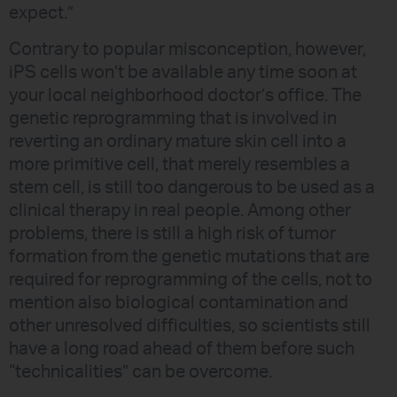
expect.”
Contrary to popular misconception, however,
iPS cells won’t be available any time soon at
your local neighborhood doctor’s office. The
genetic reprogramming that is involved in
reverting an ordinary mature skin cell into a
more primitive cell, that merely resembles a
stem cell, is still too dangerous to be used as a
clinical therapy in real people. Among other
problems, there is still a high risk of tumor
formation from the genetic mutations that are
required for reprogramming of the cells, not to
mention also biological contamination and
other unresolved difficulties, so scientists still
have a long road ahead of them before such
“technicalities” can be overcome.