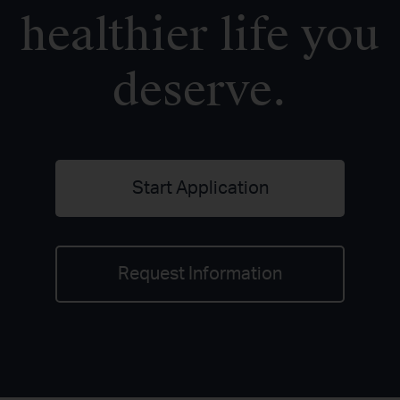
healthier life you
deserve.
Start Application
Request Information