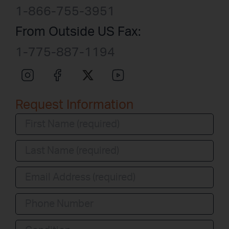
1-866-755-3951
From Outside US Fax:
1-775-887-1194
Request Information