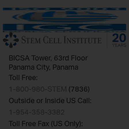
BICSA Tower, 63rd Floor
Panama City, Panama
Toll Free:
1-800-980-STEM
(7836)
Outside or Inside US Call:
1-954-358-3382
Toll Free Fax (US Only):