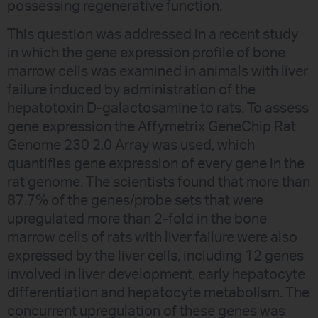
possessing regenerative function.
This question was addressed in a recent study
in which the gene expression profile of bone
marrow cells was examined in animals with liver
failure induced by administration of the
hepatotoxin D-galactosamine to rats. To assess
gene expression the Affymetrix GeneChip Rat
Genome 230 2.0 Array was used, which
quantifies gene expression of every gene in the
rat genome. The scientists found that more than
87.7% of the genes/probe sets that were
upregulated more than 2-fold in the bone
marrow cells of rats with liver failure were also
expressed by the liver cells, including 12 genes
involved in liver development, early hepatocyte
differentiation and hepatocyte metabolism. The
concurrent upregulation of these genes was