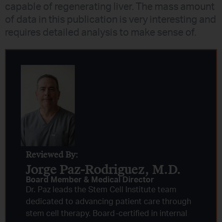
capable of regenerating liver. The mass amount
of data in this publication is very interesting and
requires detailed analysis to make sense of.
Reviewed By:
Jorge Paz-Rodriguez, M.D.
Board Member & Medical Director
Dr. Paz leads the Stem Cell Institute team
dedicated to advancing patient care through
stem cell therapy. Board-certified in internal