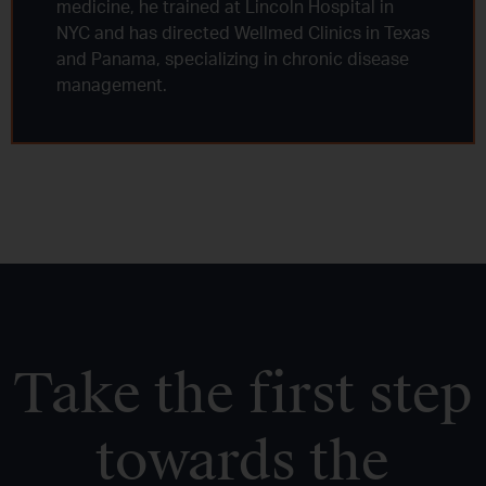
medicine, he trained at Lincoln Hospital in
NYC and has directed Wellmed Clinics in Texas
and Panama, specializing in chronic disease
management.
Take the first step
towards the