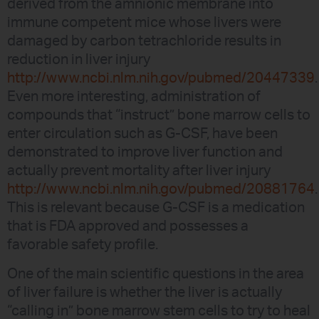
derived from the amnionic membrane into
immune competent mice whose livers were
damaged by carbon tetrachloride results in
reduction in liver injury
http://www.ncbi.nlm.nih.gov/pubmed/20447339
.
Even more interesting, administration of
compounds that “instruct” bone marrow cells to
enter circulation such as G-CSF, have been
demonstrated to improve liver function and
actually prevent mortality after liver injury
http://www.ncbi.nlm.nih.gov/pubmed/20881764
.
This is relevant because G-CSF is a medication
that is FDA approved and possesses a
favorable safety profile.
One of the main scientific questions in the area
of liver failure is whether the liver is actually
“calling in” bone marrow stem cells to try to heal