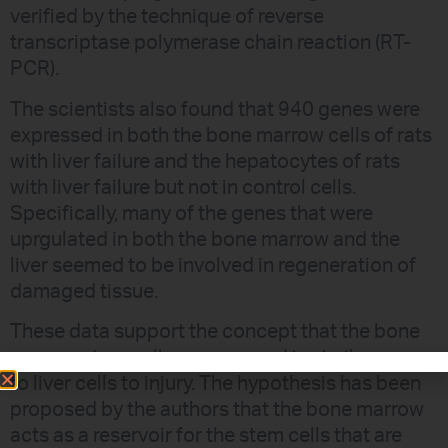
verified by the technique of reverse
transcriptase polymerase chain reaction (RT-
PCR).
The scientists also found that 940 genes were
expressed in both the bone marrow cells of rats
with liver failure and the hepatocytes of rats
with liver failure but not in control cells.
Specifically, many of the genes that were
uprgulated in both the bone marrow and the
liver seemed to be involved in regeneration of
damaged tissue.
These data support the concept that the bone
marrow stem cells can respond in similar ways
to liver cells to injury. The hypothesis has been
proposed by the authors that the bone marrow
acts as a reservoir for the stem cells that are