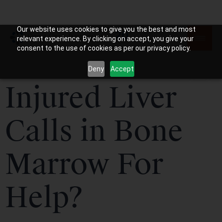
Our website uses cookies to give you the best and most
relevant experience. By clicking on accept, you give your
consent to the use of cookies as per our privacy policy.
Deny
Accept
Injured Liver
Calls in Bone
Marrow For
Help?