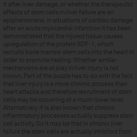
it after liver damage, or whether the therapeutic
effects of stem cells in liver failure are an
epiphenomena. In situations of cardiac damage
after an acute myocardial infarction it has been
demonstrated that the injured tissue causes
upregulation of the protein SDF-1, which
recruits bone marrow stem cells into the heart in
order to promote healing. Whether similar
mechanisms are at play in liver injury is not
known. Part of the puzzle has to do with the fact
that liver injury is a more chronic process than
heart attacks and therefore recruitment of stem
cells may be occurring at a much lower level.
Alternatively, it is also known that chronic
inflammatory processes actually suppress stem
cell activity. So it may be that in chronic liver
failure the stem cells are actually inhibited from