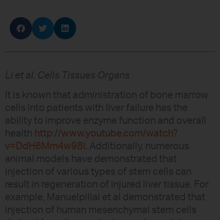
Li et al. Cells Tissues Organs
It is known that administration of bone marrow
cells into patients with liver failure has the
ability to improve enzyme function and overall
health
http://www.youtube.com/watch?
v=DdH6Mm4w98I
. Additionally, numerous
animal models have demonstrated that
injection of various types of stem cells can
result in regeneration of injured liver tissue. For
example, Manuelpillai et al demonstrated that
injection of human mesenchymal stem cells