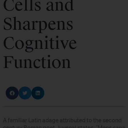
Cells and
Sharpens
Cognitive
Function
A familiar Latin adage attributed to the second