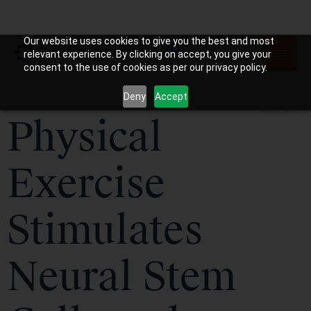
Our website uses cookies to give you the best and most
relevant experience. By clicking on accept, you give your
consent to the use of cookies as per our privacy policy.
Deny
Accept
Physical
Exercise
Stimulates
Neural Stem