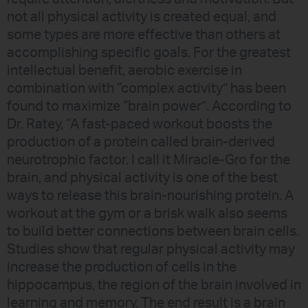
not all physical activity is created equal, and
some types are more effective than others at
accomplishing specific goals. For the greatest
intellectual benefit, aerobic exercise in
combination with “complex activity” has been
found to maximize “brain power”. According to
Dr. Ratey, “A fast-paced workout boosts the
production of a protein called brain-derived
neurotrophic factor. I call it Miracle-Gro for the
brain, and physical activity is one of the best
ways to release this brain-nourishing protein. A
workout at the gym or a brisk walk also seems
to build better connections between brain cells.
Studies show that regular physical activity may
increase the production of cells in the
hippocampus, the region of the brain involved in
learning and memory. The end result is a brain