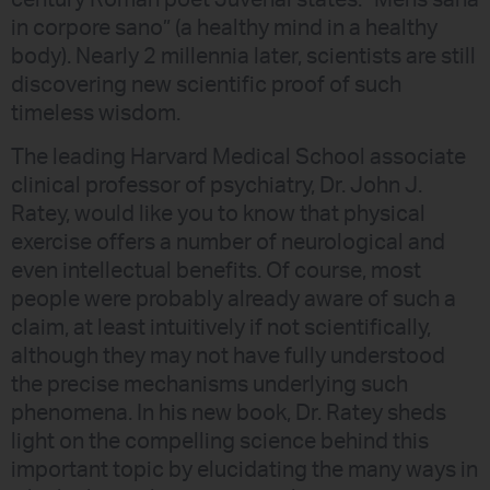
century Roman poet Juvenal states: “Mens sana
in corpore sano” (a healthy mind in a healthy
body). Nearly 2 millennia later, scientists are still
discovering new scientific proof of such
timeless wisdom.
The leading Harvard Medical School associate
clinical professor of psychiatry, Dr. John J.
Ratey, would like you to know that physical
exercise offers a number of neurological and
even intellectual benefits. Of course, most
people were probably already aware of such a
claim, at least intuitively if not scientifically,
although they may not have fully understood
the precise mechanisms underlying such
phenomena. In his new book, Dr. Ratey sheds
light on the compelling science behind this
important topic by elucidating the many ways in