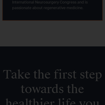
International Neurosurgery Congress and is
passionate about regenerative medicine.
Take the first step
towards the
healthier life you