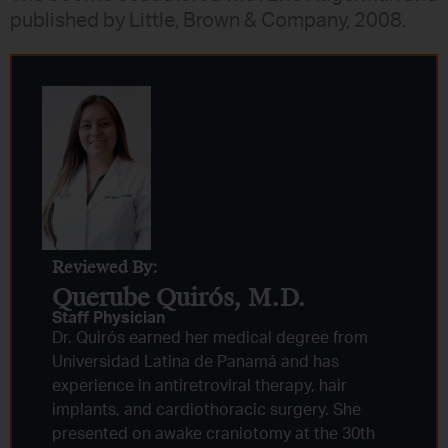
published by Little, Brown & Company, 2008.
Reviewed By:
Querube Quirós, M.D.​
Staff Physician
Dr. Quirós earned her medical degree from
Universidad Latina de Panamá and has
experience in antiretroviral therapy, hair
implants, and cardiothoracic surgery. She
presented on awake craniotomy at the 30th