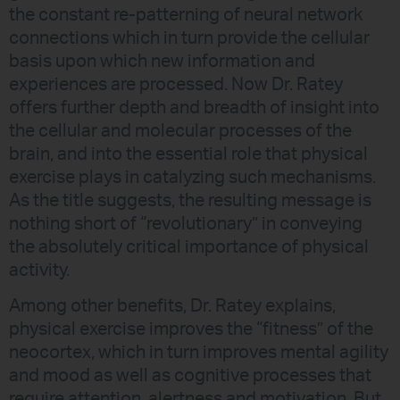
the constant re-patterning of neural network
connections which in turn provide the cellular
basis upon which new information and
experiences are processed. Now Dr. Ratey
offers further depth and breadth of insight into
the cellular and molecular processes of the
brain, and into the essential role that physical
exercise plays in catalyzing such mechanisms.
As the title suggests, the resulting message is
nothing short of “revolutionary” in conveying
the absolutely critical importance of physical
activity.
Among other benefits, Dr. Ratey explains,
physical exercise improves the “fitness” of the
neocortex, which in turn improves mental agility
and mood as well as cognitive processes that
require attention, alertness and motivation. But