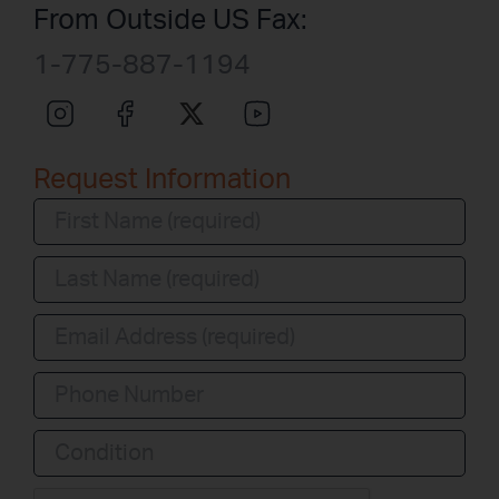
From Outside US Fax:
1-775-887-1194
Request Information
Condition