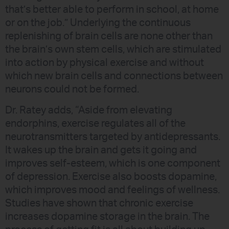
that’s better able to perform in school, at home
or on the job.” Underlying the continuous
replenishing of brain cells are none other than
the brain’s own stem cells, which are stimulated
into action by physical exercise and without
which new brain cells and connections between
neurons could not be formed.
Dr. Ratey adds, “Aside from elevating
endorphins, exercise regulates all of the
neurotransmitters targeted by antidepressants.
It wakes up the brain and gets it going and
improves self-esteem, which is one component
of depression. Exercise also boosts dopamine,
which improves mood and feelings of wellness.
Studies have shown that chronic exercise
increases dopamine storage in the brain. The