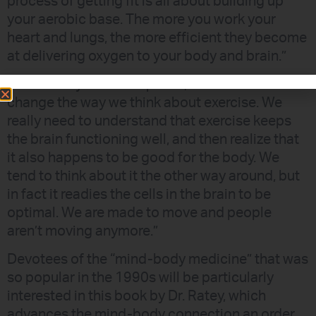
process of getting fit is all about building up
your aerobic base. The more you work your
heart and lungs, the more efficient they become
at delivering oxygen to your body and brain.”
As Dr. Ratey further explains, “We need to
change the way we think about exercise. We
really need to understand that exercise keeps
the brain functioning well, and then realize that
it also happens to be good for the body. We
tend to think about it the other way around, but
in fact it readies the cells in the brain to be
optimal. We are made to move and people
aren’t moving anymore.”
Devotees of the “mind-body medicine” that was
so popular in the 1990s will be particularly
interested in this book by Dr. Ratey, which
advances the mind-body connection an order