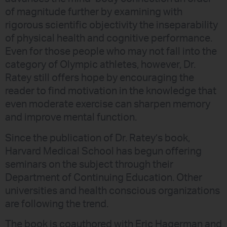
of magnitude further by examining with
rigorous scientific objectivity the inseparability
of physical health and cognitive performance.
Even for those people who may not fall into the
category of Olympic athletes, however, Dr.
Ratey still offers hope by encouraging the
reader to find motivation in the knowledge that
even moderate exercise can sharpen memory
and improve mental function.
Since the publication of Dr. Ratey’s book,
Harvard Medical School has begun offering
seminars on the subject through their
Department of Continuing Education. Other
universities and health conscious organizations
are following the trend.
The book is coauthored with Eric Hagerman and