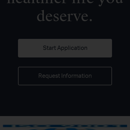
deserve.
Start Application
Request Information