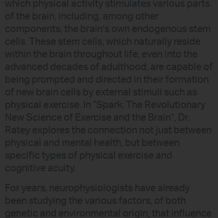
which physical activity stimulates various parts
of the brain, including, among other
components, the brain’s own endogenous stem
cells. These stem cells, which naturally reside
within the brain throughout life, even into the
advanced decades of adulthood, are capable of
being prompted and directed in their formation
of new brain cells by external stimuli such as
physical exercise. In “Spark: The Revolutionary
New Science of Exercise and the Brain”, Dr.
Ratey explores the connection not just between
physical and mental health, but between
specific types of physical exercise and
cognitive acuity.
For years, neurophysiologists have already
been studying the various factors, of both
genetic and environmental origin, that influence