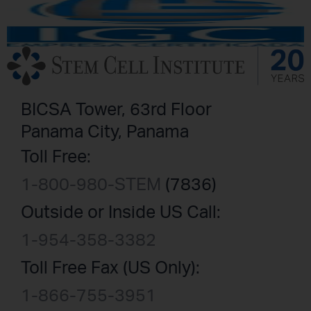
BICSA Tower, 63rd Floor
Panama City, Panama
Toll Free:
1-800-980-STEM
(7836)
Outside or Inside US Call:
1-954-358-3382
Toll Free Fax (US Only):
1-866-755-3951