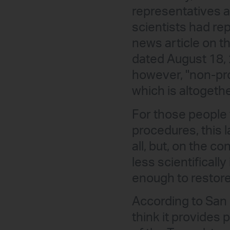
representatives a
scientists had rep
news article on th
dated August 18, 
however, "non-pro
which is altogeth
For those people 
procedures, this 
all, but, on the c
less scientificall
enough to restore
According to San 
think it provides