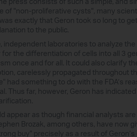
he press consists of such a simple, and si
of "non-proliferative cysts", many scienti
was exactly that Geron took so long to ge
lanation to the public.
, independent laboratories to analyze the 
for the differentiation of cells into all 3 g
ism once and for all. It could also clarify t
ion, carelessly propagated throughout the
" had something to do with the FDA’s reas
rial. Thus far, however, Geron has indicated
rification.
ld appear as though financial analysts are
Stephen Brozak, among others, have now g
trong buy" precisely as a result of Geron’