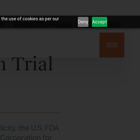
 the use of cookies as per our
Deny
Accept
on
Explore The Process
Book Consult
n Trial
icity, the U.S. FDA
 Corporation for