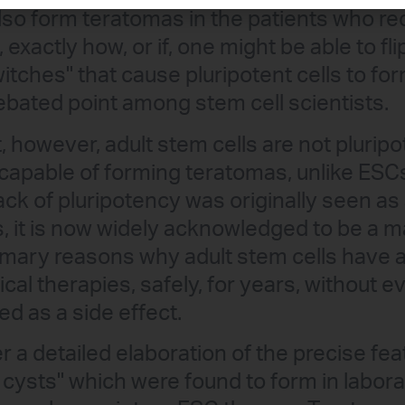
also form teratomas in the patients who r
exactly how, or if, one might be able to flip
itches" that cause pluripotent cells to f
ebated point among stem cell scientists.
, however, adult stem cells are not plurip
 capable of forming teratomas, unlike ESCs
ack of pluripotency was originally seen a
ls, it is now widely acknowledged to be a 
imary reasons why adult stem cells have a
inical therapies, safely, for years, without
d as a side effect.
r a detailed elaboration of the precise fe
e cysts" which were found to form in labo