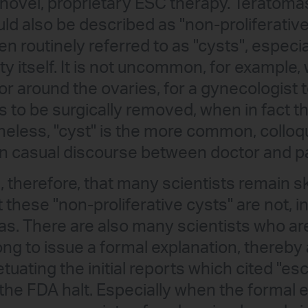
novel, proprietary ESC therapy. Teratomas
ld also be described as "non-proliferative
n routinely referred to as "cysts", especia
 itself. It is not uncommon, for example
or around the ovaries, for a gynecologist to
s to be surgically removed, when in fact the
eless, "cyst" is the more common, colloqui
n casual discourse between doctor and pa
ng, therefore, that many scientists remain s
 these "non-proliferative cysts" are not, i
as. There are also many scientists who a
ong to issue a formal explanation, thereby
tuating the initial reports which cited "e
the FDA halt. Especially when the formal e