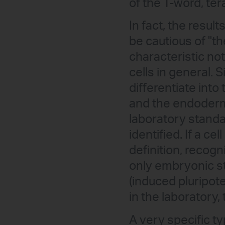
of the T-word, ter
In fact, the resul
be cautious of "th
characteristic not
cells in general. S
differentiate int
and the endoderm)
laboratory standa
identified. If a ce
definition, recogn
only embryonic st
(induced pluripote
in the laboratory,
A very specific t