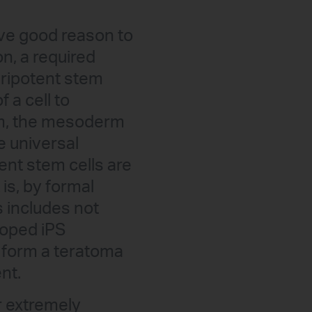
have good reason to
on, a required
luripotent stem
f a cell to
erm, the mesoderm
e universal
ent stem cells are
 is, by formal
s includes not
loped iPS
t form a teratoma
nt.
r extremely