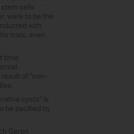
 stem cells
er, were to be the
conducted with
e trials, even
t time,
formal
 result of "non-
dies.
erative cysts" is
o be pacified by
hich Geron