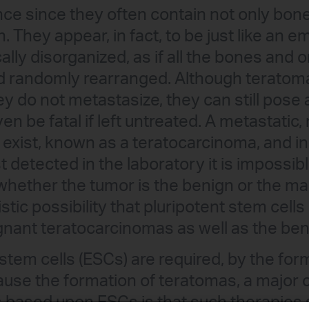
ce since they often contain not only bon
h. They appear, in fact, to be just like an 
ally disorganized, as if all the bones and
 randomly rearranged. Although teratomas
y do not metastasize, they can still pose 
n be fatal if left untreated. A metastatic,
exist, known as a teratocarcinoma, and in
t detected in the laboratory it is impossib
whether the tumor is the benign or the mal
listic possibility that pluripotent stem cell
gnant teratocarcinomas as well as the be
tem cells (ESCs) are required, by the forma
cause the formation of teratomas, a major
 based upon ESCs is that such therapies s