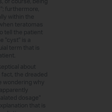
, of course, being
"; furthermore,
lly within the
, when teratomas
 tell the patient
 "cyst" is a
al term that is
tient.
keptical about
n fact, the dreaded
re wondering why
 apparently
scalated dosage"
xplanation that is