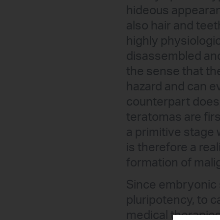
hideous appearan
also hair and teet
highly physiologic
disassembled and
the sense that the
hazard and can eve
counterpart does 
teratomas are firs
a primitive stage 
is therefore a rea
formation of mali
Since embryonic s
pluripotency, to 
medical therapies