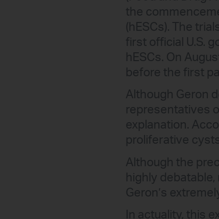
the commencement
(hESCs). The trial
first official U.S
hESCs. On August 
before the first p
Although Geron de
representatives o
explanation. Accor
proliferative cyst
Although the preci
highly debatable,
Geron’s extremely
In actuality, this