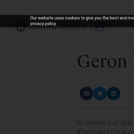
Our website uses cookies to give you the best and mos
privacy policy.
Geron 
In January of this
(Food and Drug Ad