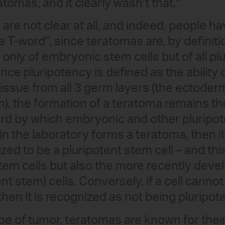
atomas, and it clearly wasn’t that."
ts are not clear at all, and indeed, people 
e T-word", since teratomas are, by definiti
 only of embryonic stem cells but of all p
ince pluripotency is defined as the ability o
o tissue from all 3 germ layers (the ectod
, the formation of a teratoma remains th
rd by which embryonic and other pluripot
ll in the laboratory forms a teratoma, then it
ized to be a pluripotent stem cell – and thi
em cells but also the more recently deve
nt stem) cells. Conversely, if a cell canno
 then it is recognized as not being pluripote
ype of tumor, teratomas are known for thei