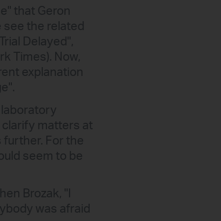
ge" that Geron
e see the related
Trial Delayed",
ork Times). Now,
rent explanation
e".
 laboratory
clarify matters at
 further. For the
 would seem to be
en Brozak, "I
rybody was afraid