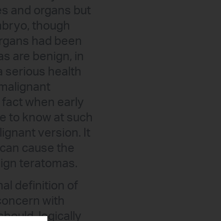
es and organs but
embryo, though
 organs had been
 are benign, in
a serious health
 malignant
 fact when early
le to know at such
ignant version. It
s can cause the
nign teratomas.
l definition of
 concern with
hould, logically