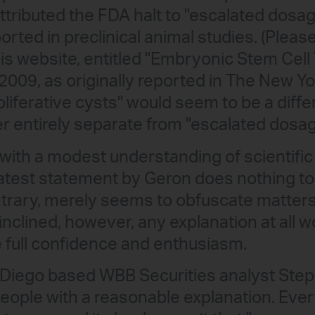
ttributed the FDA halt to "escalated dosa
orted in preclinical animal studies. (Pleas
is website, entitled "Embryonic Stem Cell 
2009, as originally reported in The New Y
liferative cysts" would seem to be a diffe
er entirely separate from "escalated dosag
with a modest understanding of scientific
latest statement by Geron does nothing to 
ontrary, merely seems to obfuscate matters
y inclined, however, any explanation at all
 full confidence and enthusiasm.
Diego based WBB Securities analyst Steph
 people with a reasonable explanation. Eve