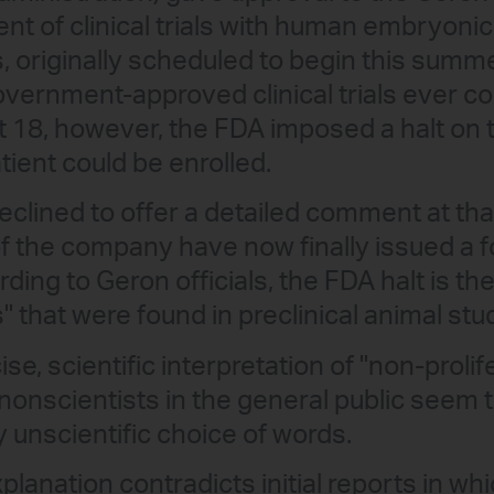
 of clinical trials with human embryonic
s, originally scheduled to begin this summ
. government-approved clinical trials ever 
18, however, the FDA imposed a halt on th
atient could be enrolled.
clined to offer a detailed comment at tha
f the company have now finally issued a 
ding to Geron officials, the FDA halt is the
s" that were found in preclinical animal stu
se, scientific interpretation of "non-prolif
 nonscientists in the general public seem t
 unscientific choice of words.
 explanation contradicts initial reports in w