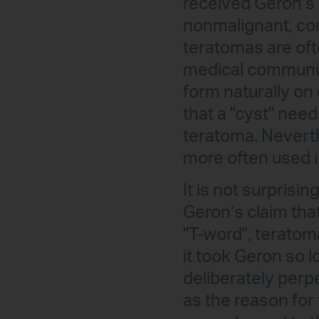
received Geron’s 
nonmalignant, cou
teratomas are ofte
medical community
form naturally on 
that a "cyst" need
teratoma. Neverth
more often used i
It is not surprisi
Geron’s claim that
"T-word", teratom
it took Geron so l
deliberately perpe
as the reason for 