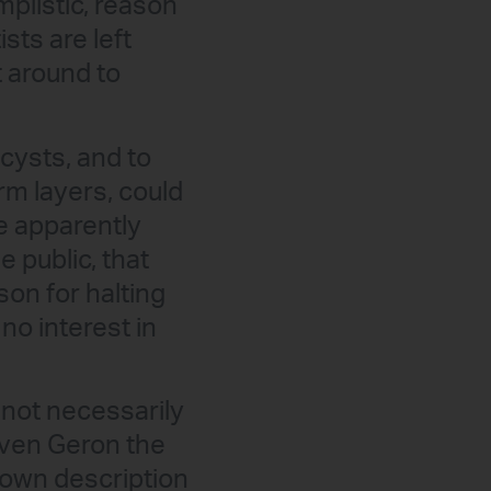
mplistic, reason
sts are left
t around to
cysts, and to
erm layers, could
he apparently
 public, that
on for halting
 no interest in
 not necessarily
iven Geron the
s own description