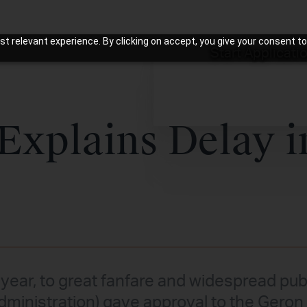
t relevant experience. By clicking on accept, you give your consent to
Start Applicati
Explains Delay i
 year, to great fanfare and widespread publ
ministration) gave approval to the Geron