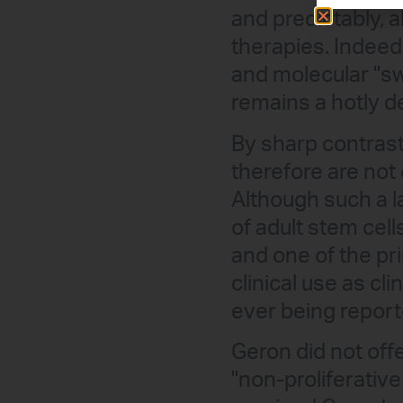
and predictably, 
therapies. Indeed, 
and molecular "sw
remains a hotly d
By sharp contrast
therefore are not
Although such a l
of adult stem cel
and one of the pr
clinical use as cl
ever being reporte
Geron did not offe
"non-proliferativ