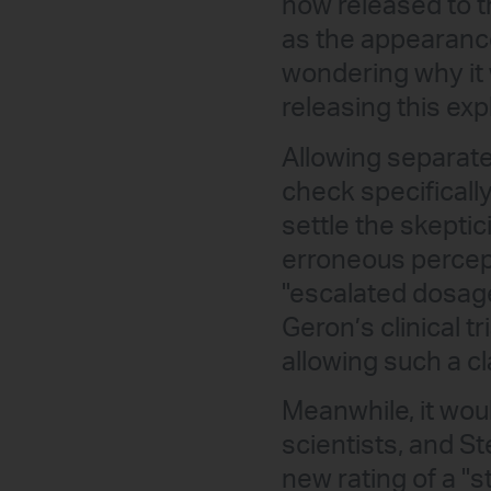
now released to t
as the appearance 
wondering why it 
releasing this exp
Allowing separate
check specifically 
settle the skeptic
erroneous percept
"escalated dosage
Geron’s clinical t
allowing such a cla
Meanwhile, it wou
scientists, and 
new rating of a "s