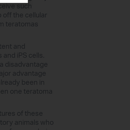
eceive such
 off the cellular
orm teratomas
otent and
 and iPS cells.
s a disadvantage
major advantage
lready been in
 even one teratoma
atures of these
ratory animals who