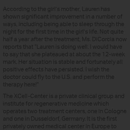
According to the girl’s mother, Lauren has
shown significant improvement in a number of
ways, including being able to sleep through the
night for the first time in the girl’s life. Not quite
half a year after the treatment, Ms. DiCorcia now
reports that "Lauren is doing well. I would have
to say that she plateaued at about the 12-week
mark. Her situation is stable and fortunately all
positive effects have persisted. I wish the
doctor could fly to the U.S. and perform the
therapy here!"
The XCell-Center is a private clinical group and
institute for regenerative medicine which
operates two treatment centers, one in Cologne
and one in Dusseldorf, Germany. It is the first
privately owned medical center in Europe to