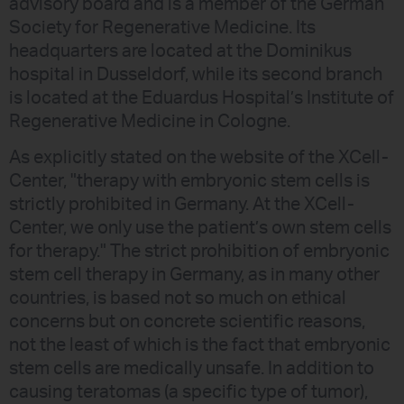
advisory board and is a member of the German
Society for Regenerative Medicine. Its
headquarters are located at the Dominikus
hospital in Dusseldorf, while its second branch
is located at the Eduardus Hospital’s Institute of
Regenerative Medicine in Cologne.
As explicitly stated on the website of the XCell-
Center, "therapy with embryonic stem cells is
strictly prohibited in Germany. At the XCell-
Center, we only use the patient’s own stem cells
for therapy." The strict prohibition of embryonic
stem cell therapy in Germany, as in many other
countries, is based not so much on ethical
concerns but on concrete scientific reasons,
not the least of which is the fact that embryonic
stem cells are medically unsafe. In addition to
causing teratomas (a specific type of tumor),