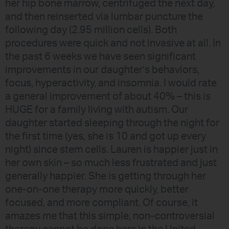
her hip bone marrow, centrifuged the next day,
and then reinserted via lumbar puncture the
following day (2.95 million cells). Both
procedures were quick and not invasive at all. In
the past 6 weeks we have seen significant
improvements in our daughter’s behaviors,
focus, hyperactivity, and insomnia. I would rate
a general improvement of about 40% – this is
HUGE for a family living with autism. Our
daughter started sleeping through the night for
the first time (yes, she is 10 and got up every
night) since stem cells. Lauren is happier just in
her own skin – so much less frustrated and just
generally happier. She is getting through her
one-on-one therapy more quickly, better
focused, and more compliant. Of course, it
amazes me that this simple, non-controversial