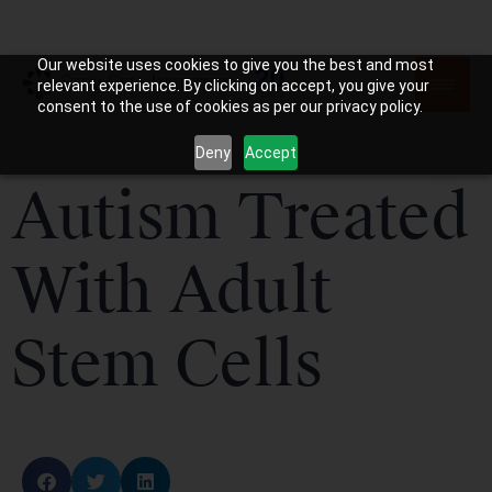
Our website uses cookies to give you the best and most
relevant experience. By clicking on accept, you give your
consent to the use of cookies as per our privacy policy.
Deny
Accept
Autism Treated
With Adult
Stem Cells