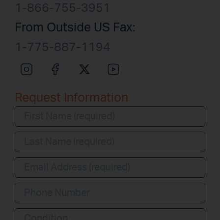
1-866-755-3951
From Outside US Fax:
1-775-887-1194
Request Information
Condition