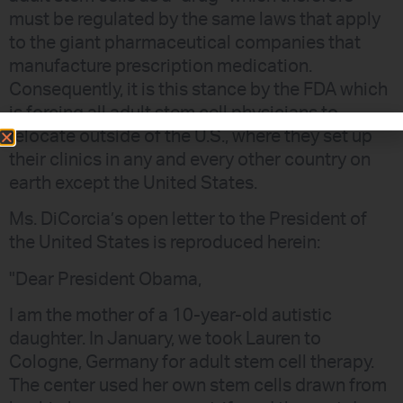
must be regulated by the same laws that apply
to the giant pharmaceutical companies that
manufacture prescription medication.
Consequently, it is this stance by the FDA which
is forcing all adult stem cell physicians to
relocate outside of the U.S., where they set up
their clinics in any and every other country on
earth except the United States.
Ms. DiCorcia’s open letter to the President of
the United States is reproduced herein:
"Dear President Obama,
I am the mother of a 10-year-old autistic
daughter. In January, we took Lauren to
Cologne, Germany for adult stem cell therapy.
The center used her own stem cells drawn from