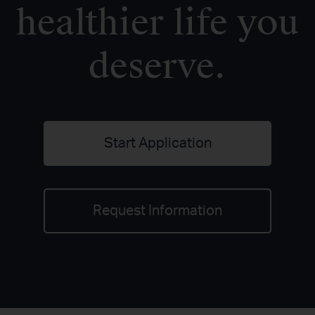
healthier life you
deserve.
Start Application
Request Information