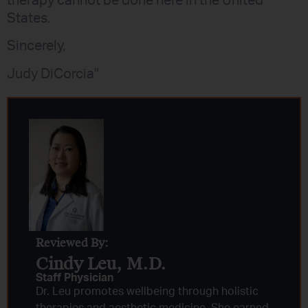
therapy cannot be done here in the United
States.
Sincerely,
Judy DiCorcia"
Reviewed By:
Cindy Leu, M.D.​
Staff Physician
Dr. Leu promotes wellbeing through holistic