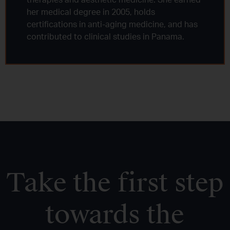
therapies and aesthetic medicine. She earned
her medical degree in 2005, holds
certifications in anti-aging medicine, and has
contributed to clinical studies in Panama.
Take the first step
towards the