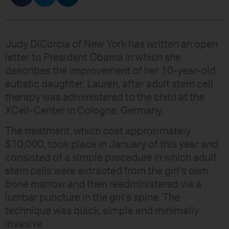
Judy DiCorcia of New York has written an open
letter to President Obama in which she
describes the improvement of her 10-year-old
autistic daughter, Lauren, after adult stem cell
therapy was administered to the child at the
XCell-Center in Cologne, Germany.
The treatment, which cost approximately
$10,000, took place in January of this year and
consisted of a simple procedure in which adult
stem cells were extracted from the girl’s own
bone marrow and then readministered via a
lumbar puncture in the girl’s spine. The
technique was quick, simple and minimally
invasive.