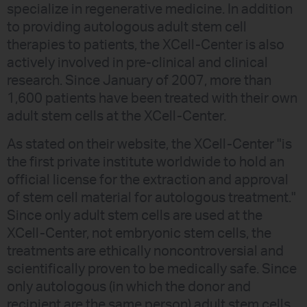
specialize in regenerative medicine. In addition
to providing autologous adult stem cell
therapies to patients, the XCell-Center is also
actively involved in pre-clinical and clinical
research. Since January of 2007, more than
1,600 patients have been treated with their own
adult stem cells at the XCell-Center.
As stated on their website, the XCell-Center "is
the first private institute worldwide to hold an
official license for the extraction and approval
of stem cell material for autologous treatment."
Since only adult stem cells are used at the
XCell-Center, not embryonic stem cells, the
treatments are ethically noncontroversial and
scientifically proven to be medically safe. Since
only autologous (in which the donor and
recipient are the same person) adult stem cells