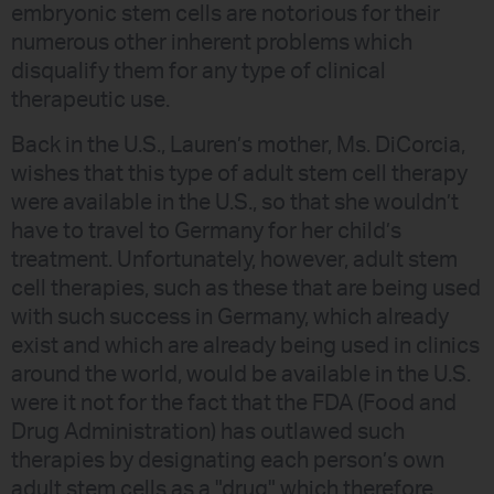
embryonic stem cells are notorious for their
numerous other inherent problems which
disqualify them for any type of clinical
therapeutic use.
Back in the U.S., Lauren’s mother, Ms. DiCorcia,
wishes that this type of adult stem cell therapy
were available in the U.S., so that she wouldn’t
have to travel to Germany for her child’s
treatment. Unfortunately, however, adult stem
cell therapies, such as these that are being used
with such success in Germany, which already
exist and which are already being used in clinics
around the world, would be available in the U.S.
were it not for the fact that the FDA (Food and
Drug Administration) has outlawed such
therapies by designating each person’s own
adult stem cells as a "drug" which therefore