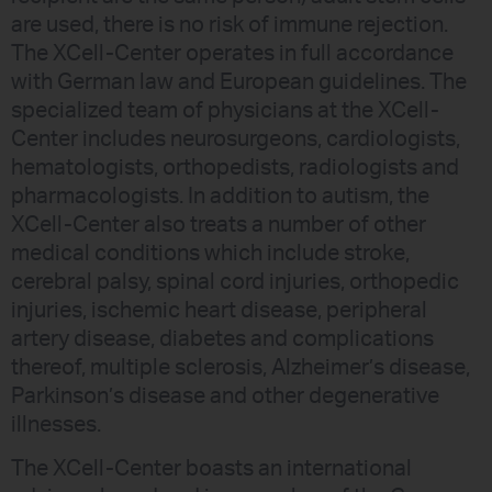
are used, there is no risk of immune rejection.
The XCell-Center operates in full accordance
with German law and European guidelines. The
specialized team of physicians at the XCell-
Center includes neurosurgeons, cardiologists,
hematologists, orthopedists, radiologists and
pharmacologists. In addition to autism, the
XCell-Center also treats a number of other
medical conditions which include stroke,
cerebral palsy, spinal cord injuries, orthopedic
injuries, ischemic heart disease, peripheral
artery disease, diabetes and complications
thereof, multiple sclerosis, Alzheimer’s disease,
Parkinson’s disease and other degenerative
illnesses.
The XCell-Center boasts an international