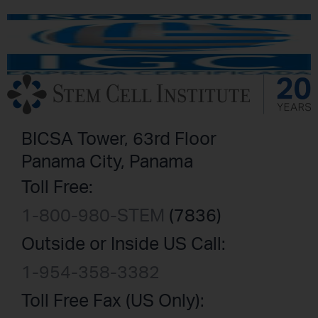
BICSA Tower, 63rd Floor
Panama City, Panama
Toll Free:
1-800-980-STEM
(7836)
Outside or Inside US Call:
1-954-358-3382
Toll Free Fax (US Only):