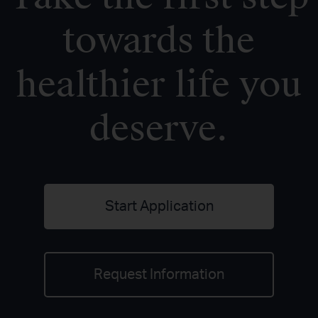
towards the
healthier life you
deserve.
Start Application
Request Information