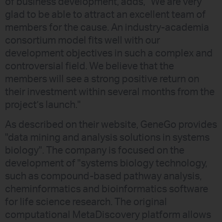
of business development, adds, "We are very
glad to be able to attract an excellent team of
members for the cause. An industry-academia
consortium model fits well with our
development objectives in such a complex and
controversial field. We believe that the
members will see a strong positive return on
their investment within several months from the
project’s launch."
As described on their website, GeneGo provides
"data mining and analysis solutions in systems
biology". The company is focused on the
development of "systems biology technology,
such as compound-based pathway analysis,
cheminformatics and bioinformatics software
for life science research. The original
computational MetaDiscovery platform allows