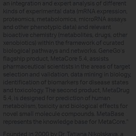
an integration and expert analysis of different
kinds of experimental data (mRNA expression,
proteomics, metabolomics, microRNA assays
and other phenotypic data) and relevant
bioactive chemistry (metabolites, drugs, other
xenobiotics) within the framework of curated
biological pathways and networks. GeneGo’s
flagship product, MetaCore 5.4, assists
pharmaceutical scientists in the areas of target
selection and validation, data mining in biology,
identification of biomarkers for disease states
and toxicology. The second product, MetaDrug
5.4, is designed for prediction of human
metabolism, toxicity and biological effects for
novel small molecule compounds. MetaBase
represents the knowledge base for MetaCore."
Founded in 2000 by Dr. Tatiana Nikolskaya, a