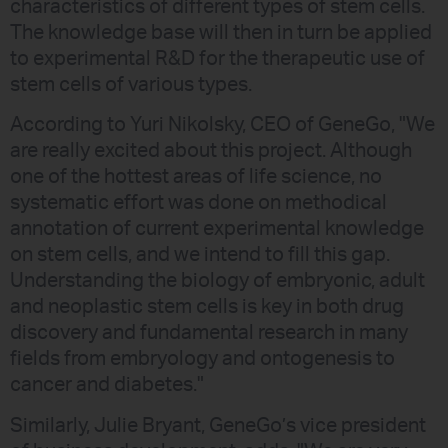
characteristics of different types of stem cells.
The knowledge base will then in turn be applied
to experimental R&D for the therapeutic use of
stem cells of various types.
According to Yuri Nikolsky, CEO of GeneGo, "We
are really excited about this project. Although
one of the hottest areas of life science, no
systematic effort was done on methodical
annotation of current experimental knowledge
on stem cells, and we intend to fill this gap.
Understanding the biology of embryonic, adult
and neoplastic stem cells is key in both drug
discovery and fundamental research in many
fields from embryology and ontogenesis to
cancer and diabetes."
Similarly, Julie Bryant, GeneGo’s vice president