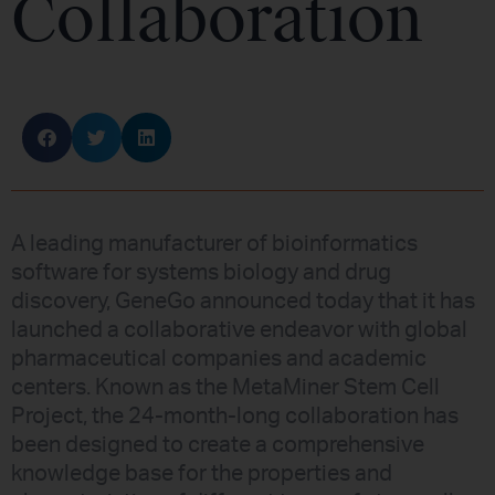
Collaboration
A leading manufacturer of bioinformatics
software for systems biology and drug
discovery, GeneGo announced today that it has
launched a collaborative endeavor with global
pharmaceutical companies and academic
centers. Known as the MetaMiner Stem Cell
Project, the 24-month-long collaboration has
been designed to create a comprehensive
knowledge base for the properties and