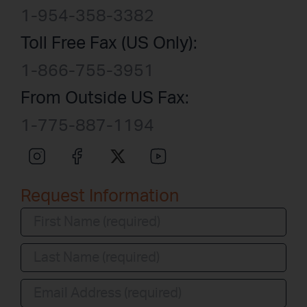
1-954-358-3382
Toll Free Fax (US Only):
1-866-755-3951
From Outside US Fax:
1-775-887-1194
Request Information