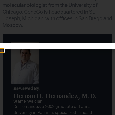
molecular biologist from the University of
Chicago, GeneGo is headquartered in St.
Joseph, Michigan, with offices in San Diego and
Moscow.
Reviewed By:
Hernan H. Hernandez, M.D.​
Staff Physician
Dr. Hernandez, a 2002 graduate of Latina
University in Panama, specialized in health