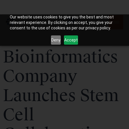
Our website uses cookies to give you the best and most
relevant experience. By clicking on accept, you give your
consent to the use of cookies as per our privacy policy.
Deny
Accept
Bioinformatics
Company
Launches Stem
Cell