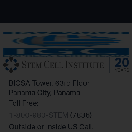
BICSA Tower, 63rd Floor
Panama City, Panama
Toll Free:
1-800-980-STEM
(7836)
Outside or Inside US Call: