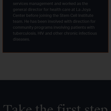
services management and worked as the
general director for health care at La Joya
Center before joining the Stem Cell Institute
team. He has been involved with direction for
community programs involving patients with
tuberculosis, HIV and other chronic infectious
diseases.
Take the first step