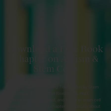
Download a Free Book
Chapter on Autism &
Stem Cells
Stem Cell Therapy: A Rising Tide
written by Stem
Cell Institute founder, Neil Riordan, PA, PhD,
explores the past, present, and future of stem cell
treatment. It includes a chapter completely about