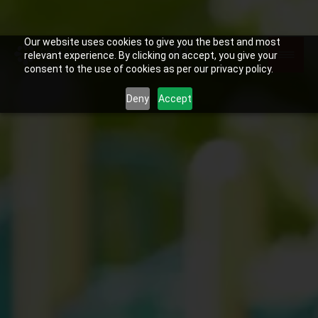
Our website uses cookies to give you the best and most
relevant experience. By clicking on accept, you give your
consent to the use of cookies as per our privacy policy.
Deny
Accept