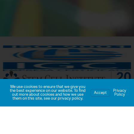
We use cookies to ensure that we give you
the best experience on our website. To find
Privacy
Accept
out more about cookies and how we use
Policy
BICSA Tower, 63rd Floor
them on this site, see our
privacy policy
.
Panama City, Panama
Toll Free:
1-800-980-STEM
(7836)