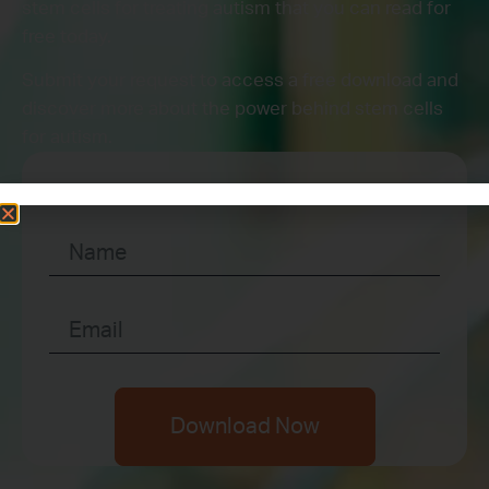
stem cells for treating autism that you can read for
free today.
Submit your request to access a free download and
discover more about the power behind stem cells
for autism.
Download Now