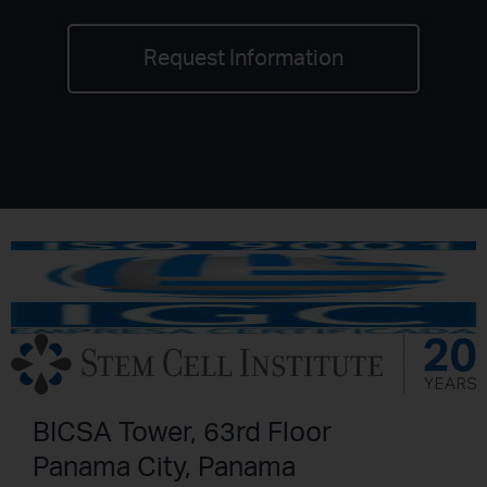
Request Information
BICSA Tower, 63rd Floor
Panama City, Panama