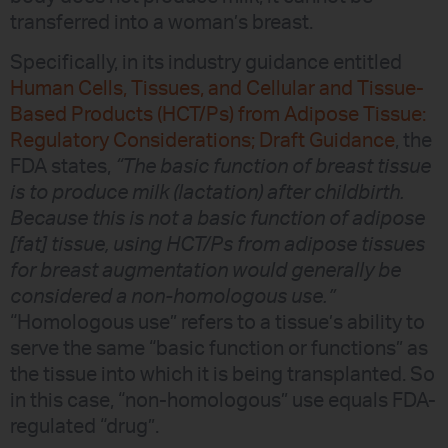
transferred into a woman’s breast.
Specifically, in its industry guidance entitled
Human Cells, Tissues, and Cellular and Tissue-
Based Products (HCT/Ps) from Adipose Tissue:
Regulatory Considerations; Draft Guidance
, the
FDA states,
“The basic function of breast tissue
is to produce milk (lactation) after childbirth.
Because this is not a basic function of adipose
[fat] tissue, using HCT/Ps from adipose tissues
for breast augmentation would generally be
considered a non-homologous use.”
“Homologous use” refers to a tissue’s ability to
serve the same “basic function or functions” as
the tissue into which it is being transplanted. So
in this case, “non-homologous” use equals FDA-
regulated “drug”.