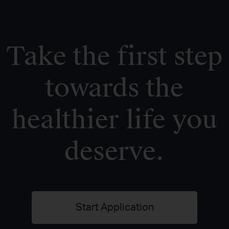
Take the first step
towards the
healthier life you
deserve.
Start Application