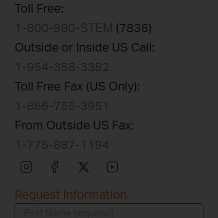
Toll Free:
1-800-980-STEM
(7836)
Outside or Inside US Call:
1-954-358-3382
Toll Free Fax (US Only):
1-866-755-3951
From Outside US Fax:
1-775-887-1194
Request Information