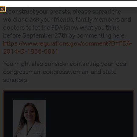
outlawing the use of your own fat tissue to
reconstruct your breasts, please spread the
word and ask your friends, family members and
doctors to let the FDA know what you think
before September 27th by commenting here:
https://www.regulations.gov/comment?D=FDA-
2014-D-1856-0061
You might also consider contacting your local
congressman, congresswoman, and state
senators.