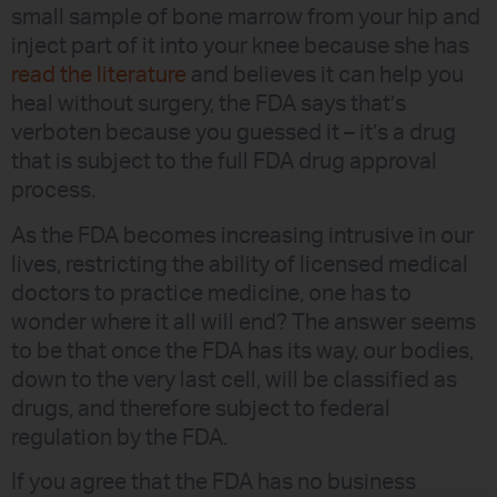
small sample of bone marrow from your hip and
inject part of it into your knee because she has
read the literature
and believes it can help you
heal without surgery, the FDA says that’s
verboten because you guessed it – it’s a drug
that is subject to the full FDA drug approval
process.
As the FDA becomes increasing intrusive in our
lives, restricting the ability of licensed medical
doctors to practice medicine, one has to
wonder where it all will end? The answer seems
to be that once the FDA has its way, our bodies,
down to the very last cell, will be classified as
drugs, and therefore subject to federal
regulation by the FDA.
If you agree that the FDA has no business