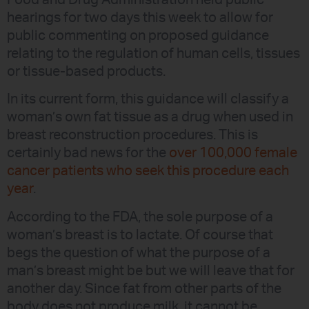
Food and Drug Administration held public
hearings for two days this week to allow for
public commenting on proposed guidance
relating to the regulation of human cells, tissues
or tissue-based products.
In its current form, this guidance will classify a
woman’s own fat tissue as a drug when used in
breast reconstruction procedures. This is
certainly bad news for the
over 100,000 female
cancer patients who seek this procedure each
year
.
According to the FDA, the sole purpose of a
woman’s breast is to lactate. Of course that
begs the question of what the purpose of a
man’s breast might be but we will leave that for
another day. Since fat from other parts of the
body does not produce milk, it cannot be