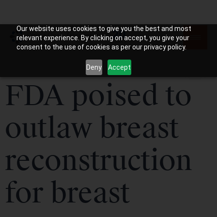
Our website uses cookies to give you the best and most
relevant experience. By clicking on accept, you give your
consent to the use of cookies as per our privacy policy.
Deny
Accept
FDA poised to
outlaw breast
reconstruction
for breast