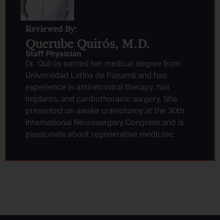
Reviewed By:
Querube Quirós, M.D.​
Staff Physician
Dr. Quirós earned her medical degree from
Universidad Latina de Panamá and has
experience in antiretroviral therapy, hair
implants, and cardiothoracic surgery. She
presented on awake craniotomy at the 30th
International Neurosurgery Congress and is
passionate about regenerative medicine.