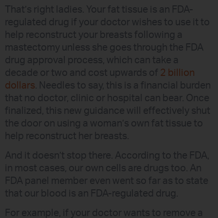
That’s right ladies. Your fat tissue is an FDA-
regulated drug if your doctor wishes to use it to
help reconstruct your breasts following a
mastectomy unless she goes through the FDA
drug approval process, which can take a
decade or two and cost upwards of
2 billion
dollars
. Needles to say, this is a financial burden
that no doctor, clinic or hospital can bear. Once
finalized, this new guidance will effectively shut
the door on using a woman’s own fat tissue to
help reconstruct her breasts.
And it doesn’t stop there. According to the FDA,
in most cases, our own cells are drugs too. An
FDA panel member even went so far as to state
that our blood is an FDA-regulated drug.
For example, if your doctor wants to remove a