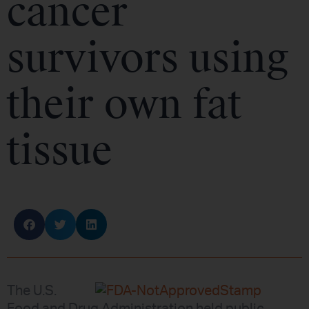
cancer
survivors using
their own fat
tissue
The U.S.