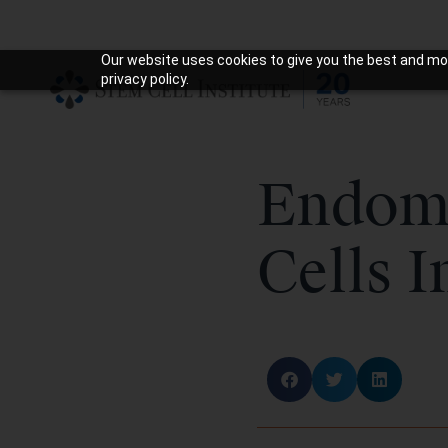
Our website uses cookies to give you the best and mos
privacy policy.
Endome
Cells I