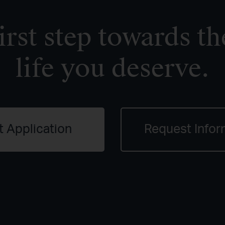
irst step towards th
life you deserve.
t Application
Request Infor