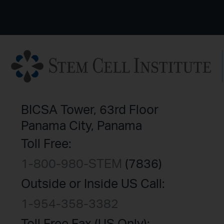
BICSA Tower, 63rd Floor
Panama City, Panama
Toll Free:
1-800-980-STEM
(7836)
Outside or Inside US Call:
1-954-358-3382