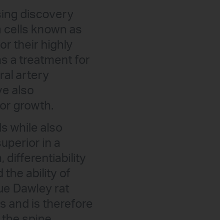
ing discovery
m cells known as
r their highly
s a treatment for
ral artery
ve also
mor growth.
s while also
uperior in a
differentiability
the ability of
ue Dawley rat
ls and is therefore
 the spine.