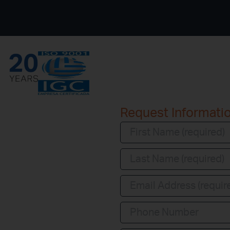
Request Informati