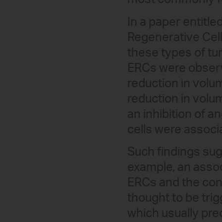
In a paper entitle
Regenerative Cells
these types of tum
ERCs were observe
reduction in volu
reduction in volu
an inhibition of 
cells were associ
Such findings sugg
example, an assoc
ERCs and the conc
thought to be trigg
which usually pre