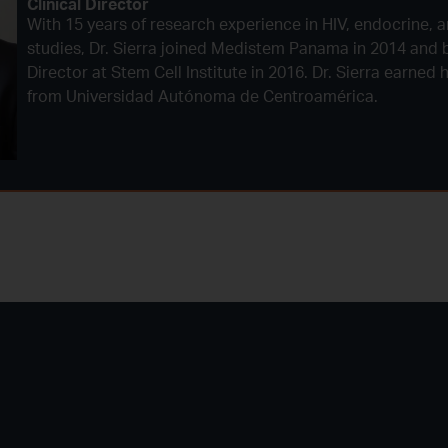
Clinical Director
With 15 years of research experience in HIV, endocrine, a
studies, Dr. Sierra joined Medistem Panama in 2014 and 
Director at Stem Cell Institute in 2016. Dr. Sierra earned
from Universidad Autónoma de Centroamérica.