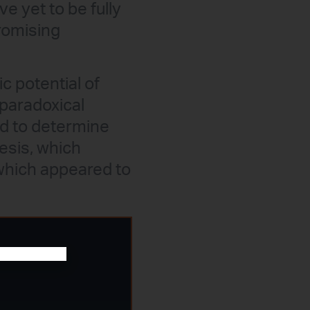
 yet to be fully
romising
c potential of
 paradoxical
ed to determine
esis, which
which appeared to