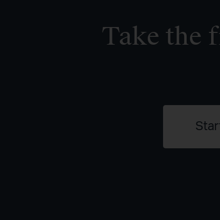
Take the f
Star