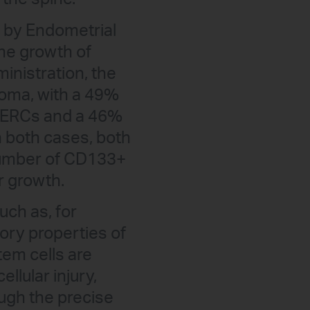
th by Endometrial
the growth of
ministration, the
ioma, with a 49%
he ERCs and a 46%
n both cases, both
 number of CD133+
r growth.
uch as, for
ory properties of
em cells are
ellular injury,
ugh the precise