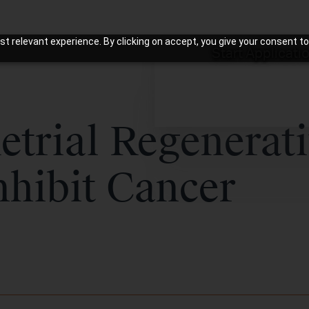
t relevant experience. By clicking on accept, you give your consent to
Start Applicati
trial Regenerat
nhibit Cancer