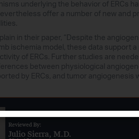
sms underlying the behavior of ERCs have
nevertheless offer a number of new and p
ities.
lain in their paper, “Despite the angiogeni
imb ischemia model, these data support a
activity of ERCs. Further studies are need
ifferences between physiological angiogen
orted by ERCs, and tumor angiogenesis 
Reviewed By:
Julio Sierra, M.D.