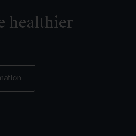
e healthier
mation