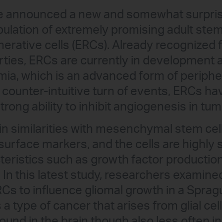
e announced a new and somewhat surpris
pulation of extremely promising adult ste
erative cells (ERCs). Already recognized fo
ties, ERCs are currently in development a
emia, which is an advanced form of periphe
 counter-intuitive turn of events, ERCs ha
rong ability to inhibit angiogenesis in tu
n similarities with mesenchymal stem cell
surface markers, and the cells are highly s
ristics such as growth factor production, 
 In this latest study, researchers examined 
s to influence gliomal growth in a Sprag
 a type of cancer that arises from glial cel
nd in the brain though also less often in