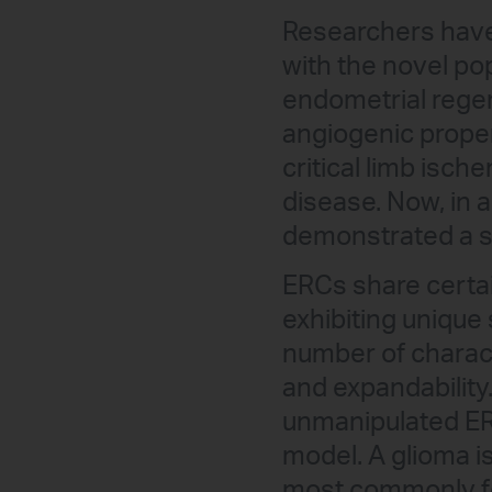
Researchers hav
with the novel po
endometrial regen
angiogenic proper
critical limb isch
disease. Now, in a
demonstrated a st
ERCs share certai
exhibiting unique 
number of characte
and expandability.
unmanipulated ERC
model. A glioma is
most commonly fou