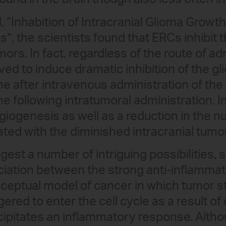
d, “Inhabition of Intracranial Glioma Grow
”, the scientists found that ERCs inhibit 
ors. In fact, regardless of the route of ad
d to induce dramatic inhibition of the gl
me after intravenous administration of t
me following intratumoral administration. I
angiogenesis as well as a reduction in the
ated with the diminished intracranial tumo
est a number of intriguing possibilities, s
iation between the strong anti-inflammat
eptual model of cancer in which tumor st
ered to enter the cell cycle as a result of c
cipitates an inflammatory response. Altho