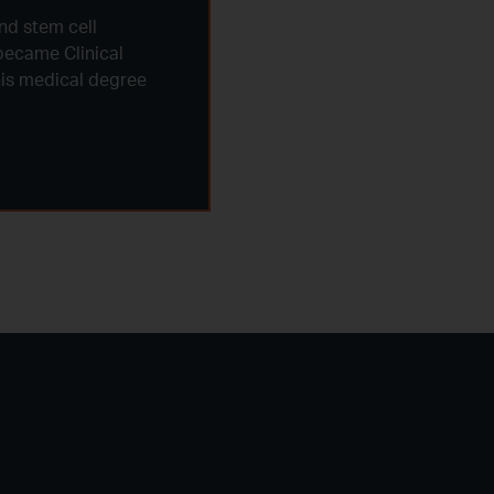
nd stem cell
became Clinical
 his medical degree