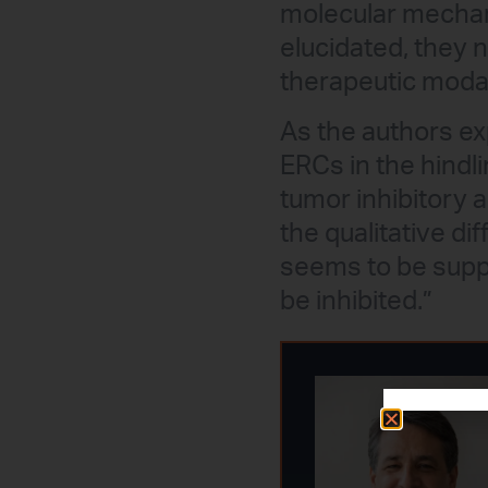
molecular mechani
elucidated, they 
therapeutic modal
As the authors exp
ERCs in the hindl
tumor inhibitory 
the qualitative d
seems to be supp
be inhibited.”