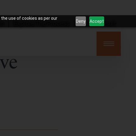
 the use of cookies as per our
Deny
Accept
on
Explore The Process
Book Consult
ive