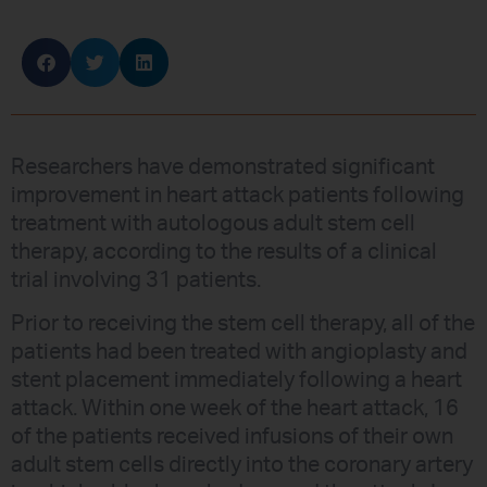
Researchers have demonstrated significant
improvement in heart attack patients following
treatment with autologous adult stem cell
therapy, according to the results of a clinical
trial involving 31 patients.
Prior to receiving the stem cell therapy, all of the
patients had been treated with angioplasty and
stent placement immediately following a heart
attack. Within one week of the heart attack, 16
of the patients received infusions of their own
adult stem cells directly into the coronary artery