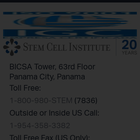
BICSA Tower, 63rd Floor
Panama City, Panama
Toll Free:
1-800-980-STEM
(7836)
Outside or Inside US Call:
1-954-358-3382
Toll Free Fax (US Only):