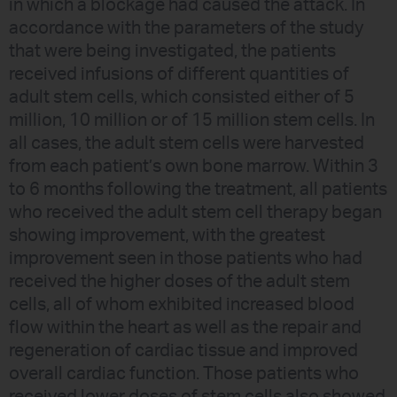
in which a blockage had caused the attack. In
accordance with the parameters of the study
that were being investigated, the patients
received infusions of different quantities of
adult stem cells, which consisted either of 5
million, 10 million or of 15 million stem cells. In
all cases, the adult stem cells were harvested
from each patient’s own bone marrow. Within 3
to 6 months following the treatment, all patients
who received the adult stem cell therapy began
showing improvement, with the greatest
improvement seen in those patients who had
received the higher doses of the adult stem
cells, all of whom exhibited increased blood
flow within the heart as well as the repair and
regeneration of cardiac tissue and improved
overall cardiac function. Those patients who