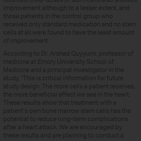
received lower doses of stem cells also showed
improvement although to a lesser extent, and
those patients in the control group who
received only standard medication and no stem
cells at all were found to have the least amount
of improvement.
According to Dr. Arshed Quyyumi, professor of
medicine at Emory University School of
Medicine and a principal investigator in the
study, “This is critical information for future
study design. The more cells a patient receives,
the more beneficial effect we see in the heart.
These results show that treatment with a
patient’s own bone marrow stem cells has the
potential to reduce long-term complications
after a heart attack. We are encouraged by
these results and are planning to conduct a