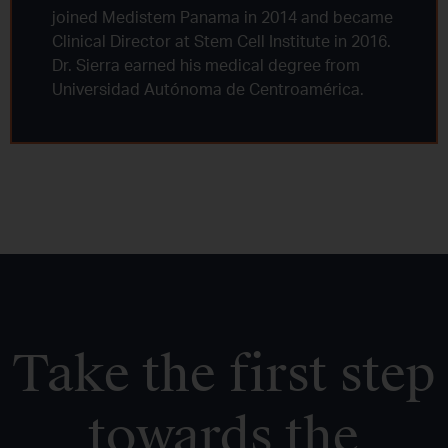
joined Medistem Panama in 2014 and became
Clinical Director at Stem Cell Institute in 2016.
Dr. Sierra earned his medical degree from
Universidad Autónoma de Centroamérica.
Take the first step
towards the