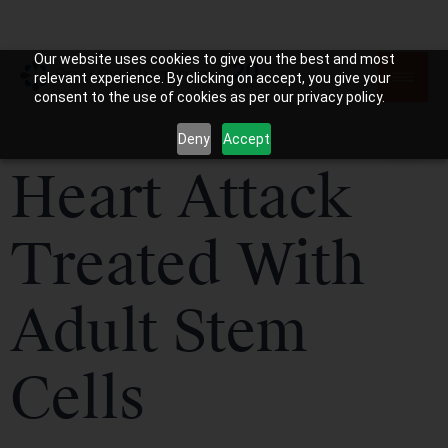
Our website uses cookies to give you the best and most
relevant experience. By clicking on accept, you give your
consent to the use of cookies as per our privacy policy.
Deny
Accept
Heart Attack
Treated With
Adult Stem
Cells