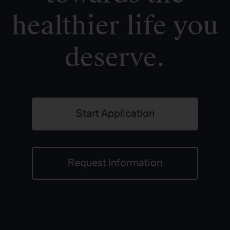
healthier life you
deserve.
Start Application
Request Information