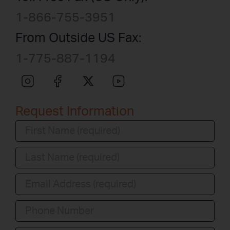
1-866-755-3951
From Outside US Fax:
1-775-887-1194
Request Information