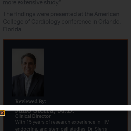
more extensive study.”
The findings were presented at the American
College of Cardiology conference in Orlando,
Florida.
Reviewed By:
Julio Sierra, M.D.
Clinical Director
With 15 years of research experience in HIV,
endocrine, and stem cell studies, Dr. Sierra