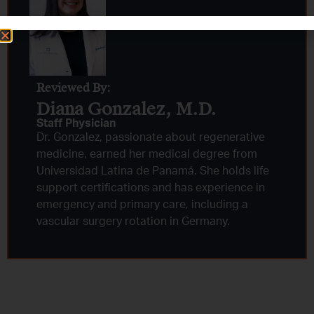
Reviewed By:
Diana Gonzalez, M.D.​
Staff Physician
Dr. Gonzalez, passionate about regenerative
medicine, earned her medical degree from
Universidad Latina de Panamá. She holds life
support certifications and has experience in
emergency and primary care, including a
vascular surgery rotation in Germany.