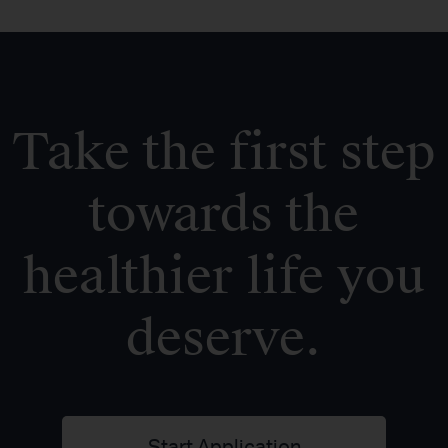
Take the first step
towards the
healthier life you
deserve.