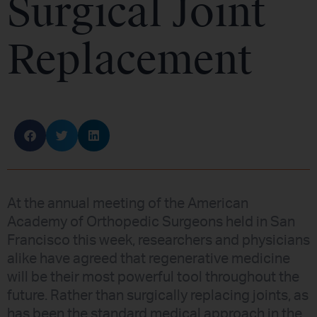
Surgical Joint
Replacement
At the annual meeting of the American
Academy of Orthopedic Surgeons held in San
Francisco this week, researchers and physicians
alike have agreed that regenerative medicine
will be their most powerful tool throughout the
future. Rather than surgically replacing joints, as
has been the standard medical approach in the