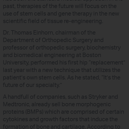
past, therapies of the future will focus on the
use of stem cells and gene therapy in the new
scientific field of tissue re-engineering.
Dr. Thomas Einhorn, chairman of the
Department of Orthopedic Surgery and
professor of orthopedic surgery, biochemistry
and biomedical engineering at Boston
University, performed his first hip “replacement”
last year with a new technique that utilizes the
patient’s own stem cells. As he stated, “It’s the
future of our specialty.”
A handfull of companies, such as Stryker and
Medtronic, already sell bone morphogenic
proteins (BMPs) which are comprised of certain
cytokines and growth factors that induce the
formation of bone and cartilage. According to