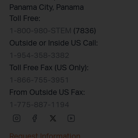
Panama City, Panama
Toll Free:
1-800-980-STEM
(7836)
Outside or Inside US Call:
1-954-358-3382
Toll Free Fax (US Only):
1-866-755-3951
From Outside US Fax:
1-775-887-1194
Request Information