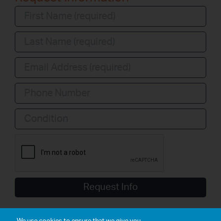
Condition
Request Info