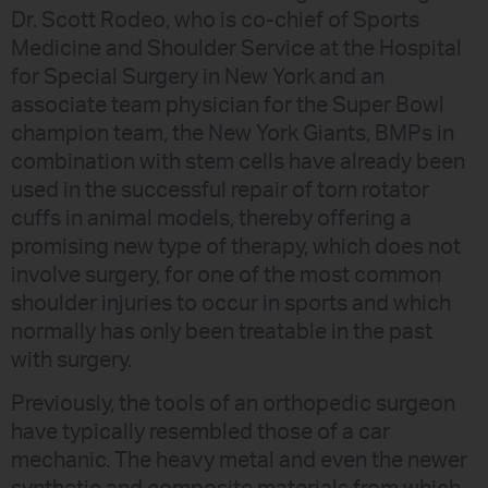
Dr. Scott Rodeo, who is co-chief of Sports
Medicine and Shoulder Service at the Hospital
for Special Surgery in New York and an
associate team physician for the Super Bowl
champion team, the New York Giants, BMPs in
combination with stem cells have already been
used in the successful repair of torn rotator
cuffs in animal models, thereby offering a
promising new type of therapy, which does not
involve surgery, for one of the most common
shoulder injuries to occur in sports and which
normally has only been treatable in the past
with surgery.
Previously, the tools of an orthopedic surgeon
have typically resembled those of a car
mechanic. The heavy metal and even the newer