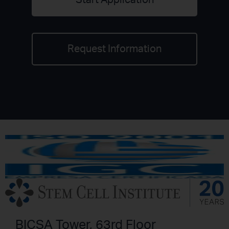
Start Application
Request Information
BICSA Tower, 63rd Floor