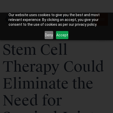
Our website uses cookies to give you the best and most
relevant experience. By clicking on accept, you give your
consent to the use of cookies as per our privacy policy.
Deny
Accept
Stem Cell
Therapy Could
Eliminate the
Need for