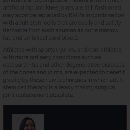
synthetic and composite materials from which
artificial hip and knee joints are still fashioned
may soon be replaced by BMPs in combination
with adult stem cells that are easily and safely
derivable from such sources as bone marrow,
fat, and umbilical cord blood.
Athletes with sports injuries, and non-athletes
with more ordinary conditions such as
osteoarthritis and other degenerative diseases
of the bones and joints, are expected to benefit
greatly by these new techniques in which adult
stem cell therapy is already making surgical
joint replacement obsolete.