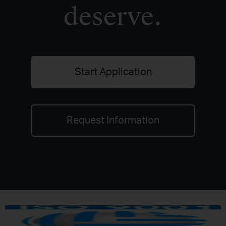
deserve.
Start Application
Request Information