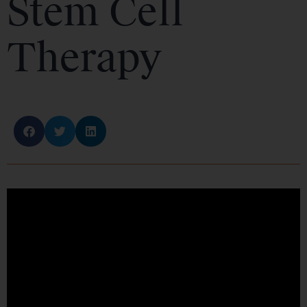
Stem Cell
Therapy