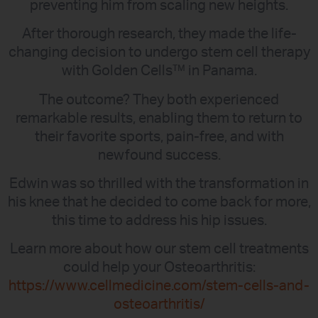
preventing him from scaling new heights.
After thorough research, they made the life-
changing decision to undergo stem cell therapy
with Golden Cells™ in Panama.
The outcome? They both experienced
remarkable results, enabling them to return to
their favorite sports, pain-free, and with
newfound success.
Edwin was so thrilled with the transformation in
his knee that he decided to come back for more,
this time to address his hip issues.
Learn more about how our stem cell treatments
could help your Osteoarthritis:
https://www.cellmedicine.com/stem-cells-and-
osteoarthritis/