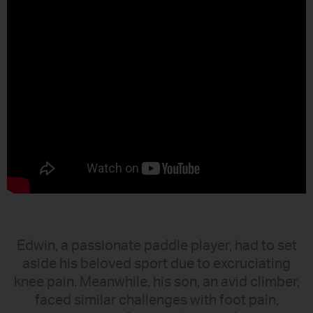
Edwin, a passionate paddle player, had to set
aside his beloved sport due to excruciating
knee pain. Meanwhile, his son, an avid climber,
faced similar challenges with foot pain,