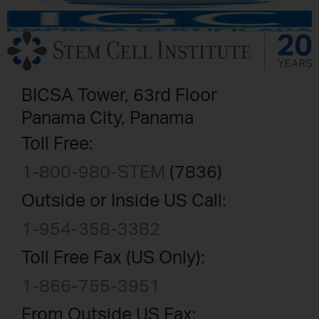
BICSA Tower, 63rd Floor
Panama City, Panama
Toll Free:
1-800-980-STEM
(7836)
Outside or Inside US Call:
1-954-358-3382
Toll Free Fax (US Only):
1-866-755-3951
From Outside US Fax: