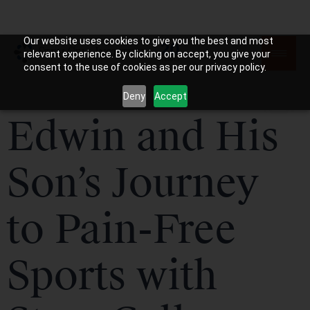
Our website uses cookies to give you the best and most
relevant experience. By clicking on accept, you give your
consent to the use of cookies as per our privacy policy.
Deny
Accept
Edwin and His
Son’s Journey
to Pain-Free
Sports with