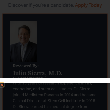
Discover if you’re a candidate.
Apply Today
Reviewed By:
Julio Sierra, M.D.
Clinical Director
With 15 years of research experience in HIV,
endocrine, and stem cell studies, Dr. Sierra
joined Medistem Panama in 2014 and became
Clinical Director at Stem Cell Institute in 2016.
Dr. Sierra earned his medical degree from