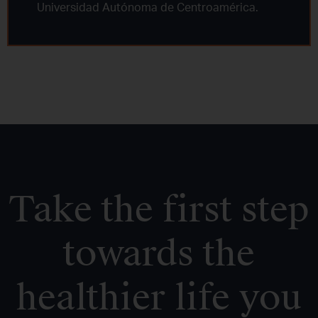
Universidad Autónoma de Centroamérica.
Take the first step
towards the
healthier life you