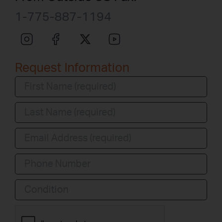
1-775-887-1194
Request Information
Condition