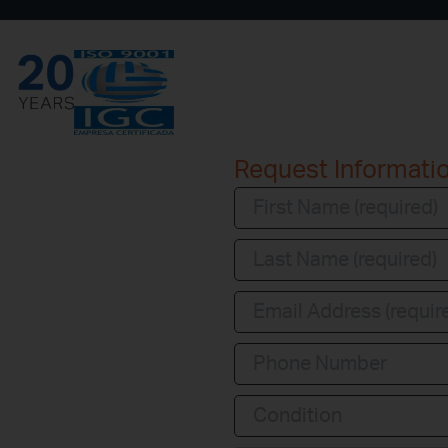
Request Informati
Condition