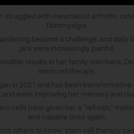
 struggled with rheumatoid arthritis, oste
fibromyalgia.
gardening became a challenge, and daily t
jars were increasingly painful.
credible results in her family members, D
stem cell therapy.
gan in 2021 and has been transformative
g, and even improving her memory and multi
m cells have given her a “refresh,” makin
and capable once again.
ts others to know: stem cell therapy can 