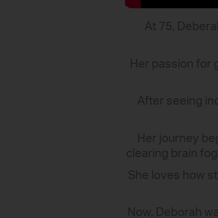
At 75, Deberah
Her passion for 
After seeing in
Her journey be
clearing brain fo
She loves how ste
Now, Deborah wan