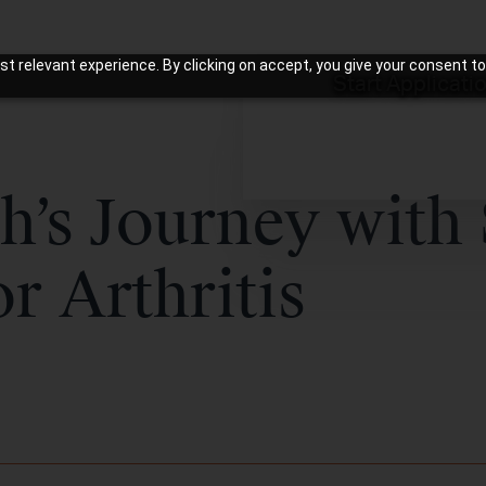
t relevant experience. By clicking on accept, you give your consent to
Start Applicati
h’s Journey with
or Arthritis