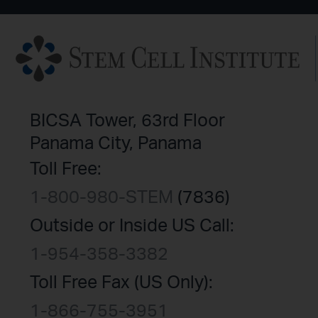
BICSA Tower, 63rd Floor
Panama City, Panama
Toll Free:
1-800-980-STEM
(7836)
Outside or Inside US Call:
1-954-358-3382
Toll Free Fax (US Only):
1-866-755-3951