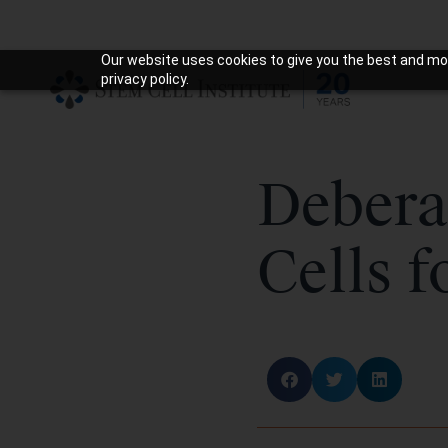
Our website uses cookies to give you the best and mos
privacy policy.
Debera
Cells f