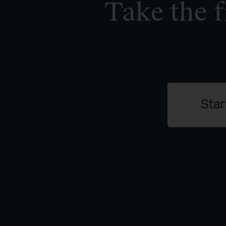
Take the f
Star