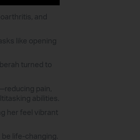
oarthritis, and
asks like opening
eberah turned to
—reducing pain,
tasking abilities.
g her feel vibrant
be life-changing.