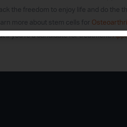
back the freedom to enjoy life and do the t
arn more about stem cells for
Osteoarthri
ut if you’re a candidate for treatment.
Appl