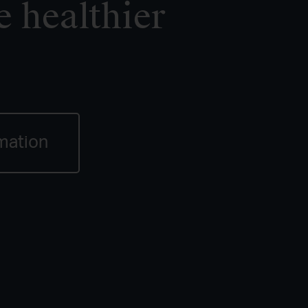
e healthier
mation