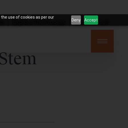
 the use of cookies as per our
Deny
Accept
on
Explore The Process
Book Consult
 Stem