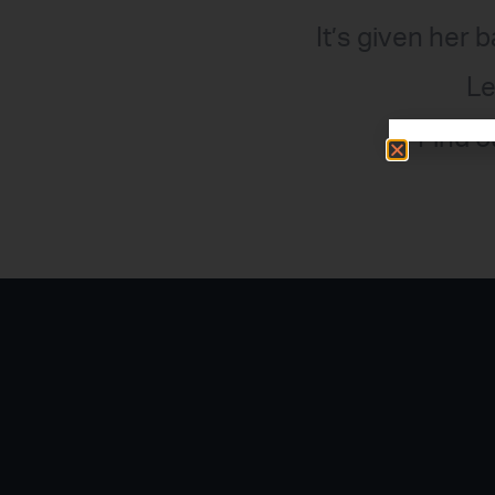
It’s given her 
Le
Find o