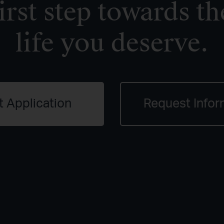
irst step towards th
life you deserve.
t Application
Request Infor