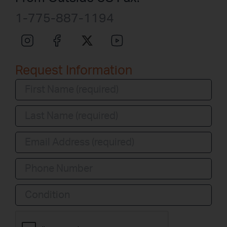
1-775-887-1194
Request Information
Condition