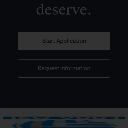
deserve.
Start Application
Request Information