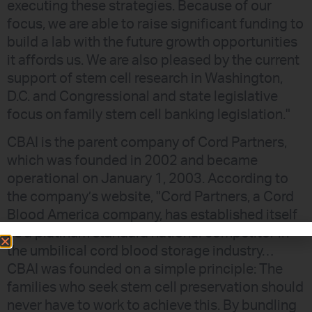
executing these strategies. Because of our
focus, we are able to raise significant funding to
build a lab with the future growth opportunities
it affords us. We are also pleased by the current
support of stem cell research in Washington,
D.C. and Congressional and state legislative
focus on family stem cell banking legislation."
CBAI is the parent company of Cord Partners,
which was founded in 2002 and became
operational on January 1, 2003. According to
the company’s website, "Cord Partners, a Cord
Blood America company, has established itself
as a platinum standard national competitor in
the umbilical cord blood storage industry…
CBAI was founded on a simple principle: The
families who seek stem cell preservation should
never have to work to achieve this. By bundling