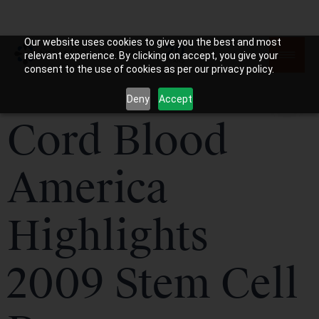
Our website uses cookies to give you the best and most
relevant experience. By clicking on accept, you give your
consent to the use of cookies as per our privacy policy.
Deny
Accept
Cord Blood
America
Highlights
2009 Stem Cell