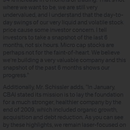
94% increase in 6 months of trading. That’s not
where we want to be, we are still very
undervalued, and I understand that the day-to-
day swings of our very liquid and volatile stock
price cause some investor concern. I tell
investors to take a snapshot of the last 6
months, not six hours. Micro cap stocks are
perhaps not for the faint-of-heart. We believe
we’re building a very valuable company and this
snapshot of the past 6 months shows our
progress."
Additionally, Mr. Schissler adds, "In January,
CBAI stated its mission is to lay the foundation
for a much stronger, healthier company by the
end of 2009, which included organic growth,
acquisition and debt reduction. As you can see
by these highlights, we remain laser-focused on