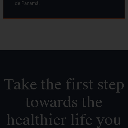
de Panamá.
Take the first step
towards the
healthier life you