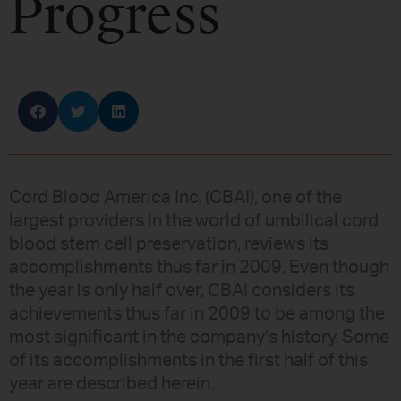
Progress
Cord Blood America Inc. (CBAI), one of the
largest providers in the world of umbilical cord
blood stem cell preservation, reviews its
accomplishments thus far in 2009. Even though
the year is only half over, CBAI considers its
achievements thus far in 2009 to be among the
most significant in the company’s history. Some
of its accomplishments in the first half of this
year are described herein.