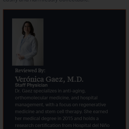
Reviewed By:
Verónica Gaez, M.D.
Staff Physician
Dr. Gaez specializes in anti-aging,
orthomolecular medicine, and hospital
management, with a focus on regenerative
medicine and stem cell therapy. She earned
her medical degree in 2015 and holds a
research certification from Hospital del Niño