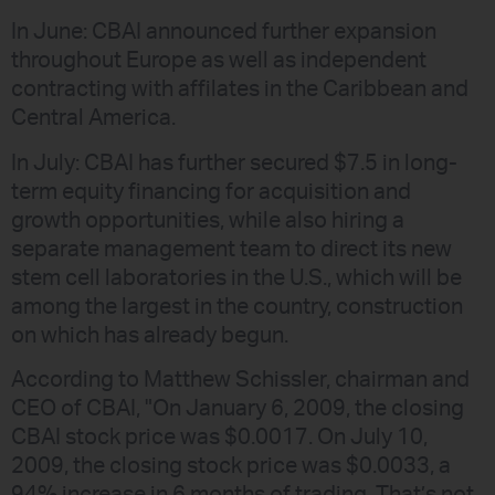
In June: CBAI announced further expansion
throughout Europe as well as independent
contracting with affilates in the Caribbean and
Central America.
In July: CBAI has further secured $7.5 in long-
term equity financing for acquisition and
growth opportunities, while also hiring a
separate management team to direct its new
stem cell laboratories in the U.S., which will be
among the largest in the country, construction
on which has already begun.
According to Matthew Schissler, chairman and
CEO of CBAI, "On January 6, 2009, the closing
CBAI stock price was $0.0017. On July 10,
2009, the closing stock price was $0.0033, a