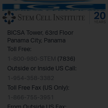
BICSA Tower, 63rd Floor
Panama City, Panama
Toll Free:
1-800-980-STEM
(7836)
Outside or Inside US Call:
1-954-358-3382
Toll Free Fax (US Only):
1-866-755-3951
From Outside US Fax: