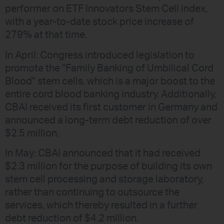
performer on ETF Innovators Stem Cell index,
with a year-to-date stock price increase of
279% at that time.
In April: Congress introduced legislation to
promote the "Family Banking of Umbilical Cord
Blood" stem cells, which is a major boost to the
entire cord blood banking industry. Additionally,
CBAI received its first customer in Germany and
announced a long-term debt reduction of over
$2.5 million.
In May: CBAI announced that it had received
$2.3 million for the purpose of building its own
stem cell processing and storage laboratory,
rather than continuing to outsource the
services, which thereby resulted in a further
debt reduction of $4.2 million.