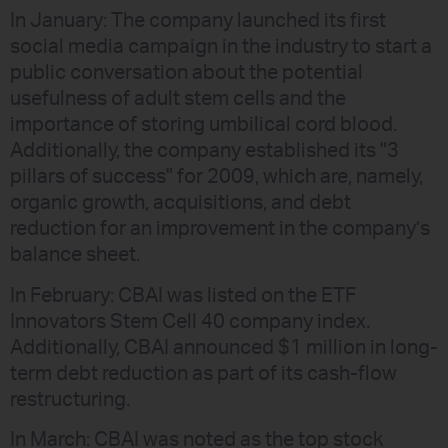
In January: The company launched its first
social media campaign in the industry to start a
public conversation about the potential
usefulness of adult stem cells and the
importance of storing umbilical cord blood.
Additionally, the company established its "3
pillars of success" for 2009, which are, namely,
organic growth, acquisitions, and debt
reduction for an improvement in the company’s
balance sheet.
In February: CBAI was listed on the ETF
Innovators Stem Cell 40 company index.
Additionally, CBAI announced $1 million in long-
term debt reduction as part of its cash-flow
restructuring.
In March: CBAI was noted as the top stock