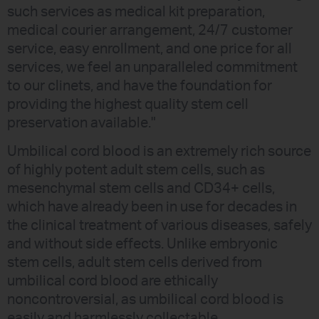
such services as medical kit preparation,
medical courier arrangement, 24/7 customer
service, easy enrollment, and one price for all
services, we feel an unparalleled commitment
to our clinets, and have the foundation for
providing the highest quality stem cell
preservation available."
Umbilical cord blood is an extremely rich source
of highly potent adult stem cells, such as
mesenchymal stem cells and CD34+ cells,
which have already been in use for decades in
the clinical treatment of various diseases, safely
and without side effects. Unlike embryonic
stem cells, adult stem cells derived from
umbilical cord blood are ethically
noncontroversial, as umbilical cord blood is
easily and harmlessly collectable.