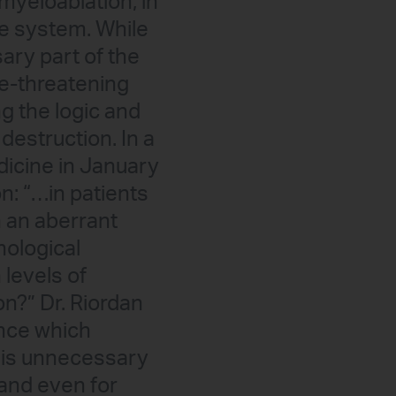
myeloablation, in
ne system. While
ary part of the
fe-threatening
g the logic and
destruction. In a
dicine in January
on: “…in patients
h an aberrant
ological
 levels of
n?” Dr. Riordan
ence which
 is unnecessary
 and even for