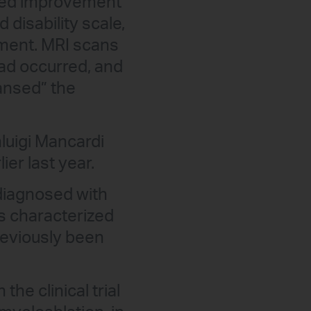
bited improvement
disability scale,
vement. MRI scans
ad occurred, and
eansed” the
luigi Mancardi
ier last year.
diagnosed with
s characterized
reviously been
the clinical trial