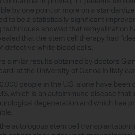
e clinical trial improved, 17 patients exhi
le by one point or more on a standardized 
ed to be a statistically significant impro
g techniques showed that remyelination h
evealed that the stem cell therapy had “cl
defective white blood cells.
s similar results obtained by doctors Gian
rdi at the University of Genoa in Italy earl
,000 people in the U.S. alone have been 
MS, which is an autoimmune disease that i
eurological degeneration and which has p
ble.
the autologous stem cell transplantation in 