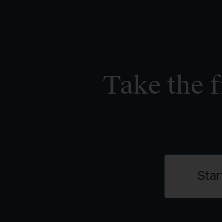
Take the f
Star