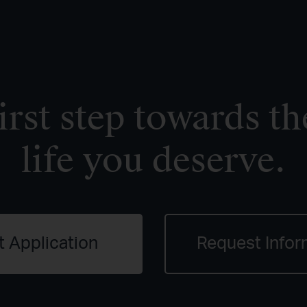
irst step towards th
life you deserve.
t Application
Request Infor