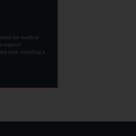
arned her medical
fe support
ry care, including a