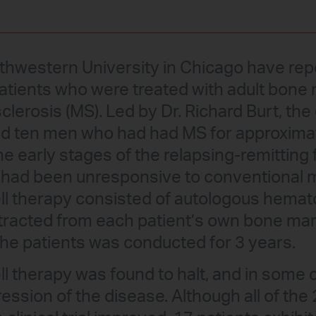
thwestern University in Chicago have re
atients who were treated with adult bon
 sclerosis (MS). Led by Dr. Richard Burt, th
 ten men who had had MS for approximat
the early stages of the relapsing-remitting
 had been unresponsive to conventional m
ll therapy consisted of autologous hemat
xtracted from each patient’s own bone mar
the patients was conducted for 3 years.
ll therapy was found to halt, and in some
ession of the disease. Although all of the