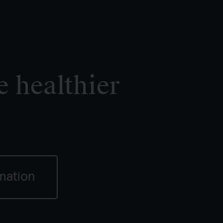
e healthier
mation