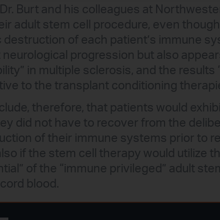
Dr. Burt and his colleagues at Northweste
eir adult stem cell procedure, even thoug
 destruction of each patient’s immune sy
neurological progression but also appear
lity” in multiple sclerosis, and the results 
tive to the transplant conditioning therapi
lude, therefore, that patients would exhib
ey did not have to recover from the deliber
uction of their immune systems prior to r
also if the stem cell therapy would utilize t
ntial” of the “immune privileged” adult stem
 cord blood.