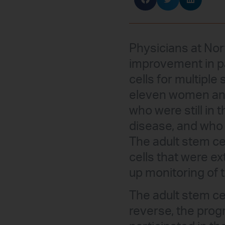
Physicians at Nor
improvement in p
cells for multiple
eleven women and
who were still in 
disease, and who
The adult stem ce
cells that were e
up monitoring of 
The adult stem ce
reverse, the progr