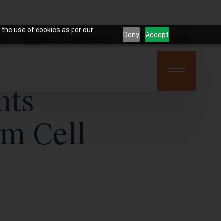
 the use of cookies as per our
Deny
Accept
on
Explore The Process
Book Consult
nts
em Cell