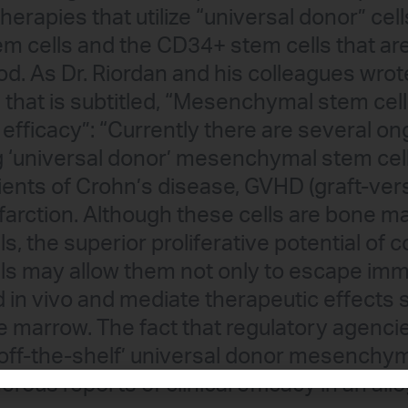
erapies that utilize “universal donor” cel
 cells and the CD34+ stem cells that are
od. As Dr. Riordan and his colleagues wrot
n that is subtitled, “Mesenchymal stem cel
efficacy”: “Currently there are several ongo
ing ‘universal donor’ mesenchymal stem cel
ients of Crohn’s disease, GVHD (graft-ver
farction. Although these cells are bone 
, the superior proliferative potential of c
s may allow them not only to escape imm
d in vivo and mediate therapeutic effects 
 marrow. The fact that regulatory agenci
off-the-shelf’ universal donor mesenchym
ous reports of clinical efficacy in an allo