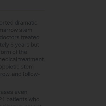
ported dramatic
e marrow stem
e doctors treated
ely 5 years but
 form of the
edical treatment.
opoietic stem
row, and follow-
 cases even
 21 patients who