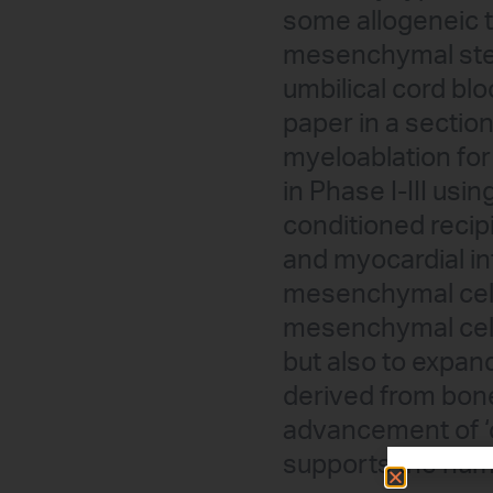
some allogeneic th
mesenchymal stem
umbilical cord blo
paper in a sectio
myeloablation for 
in Phase I-III us
conditioned recip
and myocardial in
mesenchymal cells
mesenchymal cell
but also to expan
derived from bone
advancement of ‘
supports the numer