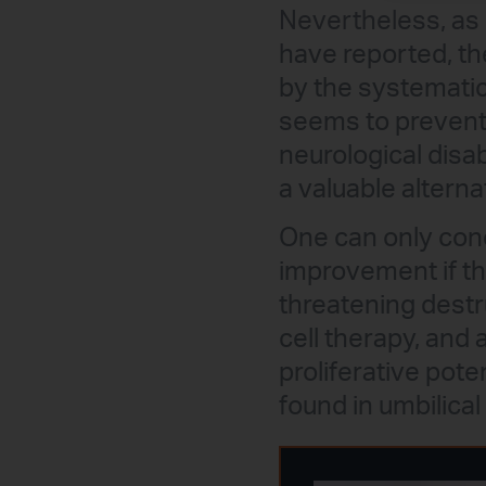
Nevertheless, as 
have reported, th
by the systematic
seems to prevent 
neurological disabi
a valuable alterna
One can only conc
improvement if th
threatening destr
cell therapy, and 
proliferative pote
found in umbilical