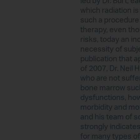
led by Dr. Burt, 
which radiation i
such a procedure 
therapy, even thou
risks, today an i
necessity of subje
publication that 
of 2007, Dr. Neil 
who are not suffe
bone marrow such
dysfunctions, how 
morbidity and mor
and his team of 
strongly indicate
for many types of