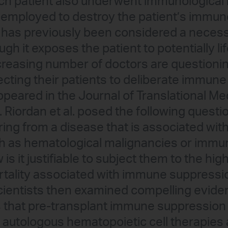
each patient also underwent immunological 
s employed to destroy the patient’s immu
has previously been considered a necess
gh it exposes the patient to potentially li
ncreasing number of doctors are questionin
cting their patients to deliberate immune 
appeared in the Journal of Translational Me
H. Riordan et al. posed the following questi
ring from a disease that is associated wit
 as hematological malignancies or immun
is it justifiable to subject them to the high
tality associated with immune suppressio
scientists then examined compelling evid
s that pre-transplant immune suppression
 autologous hematopoietic cell therapies