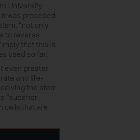
rn University
h it was preceded
stem, “not only
s to reverse
“imply that this is
es used so far.”
it even greater
ate and life-
eceiving the stem
he “superior
 cells that are