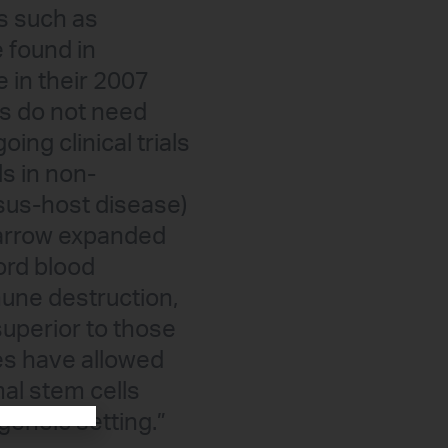
ls such as
 found in
e in their 2007
ls do not need
ing clinical trials
ls in non-
sus-host disease)
marrow expanded
ord blood
une destruction,
superior to those
es have allowed
al stem cells
geneic setting.”