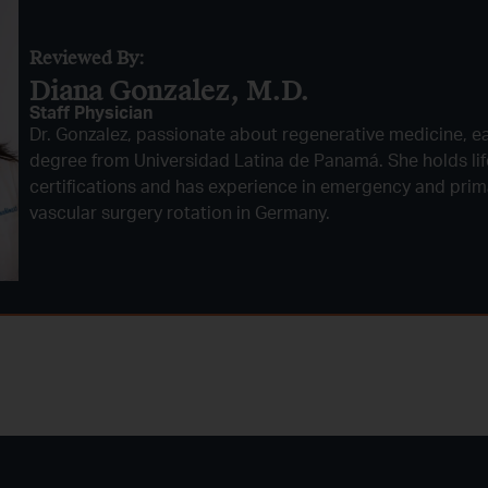
Reviewed By:
Diana Gonzalez, M.D.​
Staff Physician
Dr. Gonzalez, passionate about regenerative medicine, e
degree from Universidad Latina de Panamá. She holds li
certifications and has experience in emergency and prima
vascular surgery rotation in Germany.