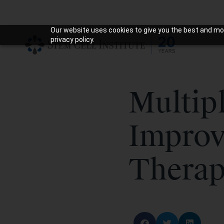
Our website uses cookies to give you the best and mos
privacy policy.
Multipl
Improv
Thera