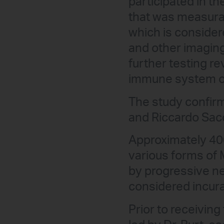
participated in th
that was measurab
which is consider
and other imagin
further testing r
immune system of 
The study confirm
and Riccardo Sacca
Approximately 400
various forms of 
by progressive n
considered incura
Prior to receiving 