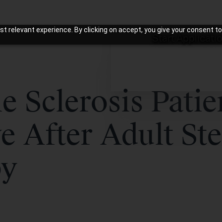
t relevant experience. By clicking on accept, you give your consent to
Start Applicati
e Sclerosis Patie
e After Adult St
py