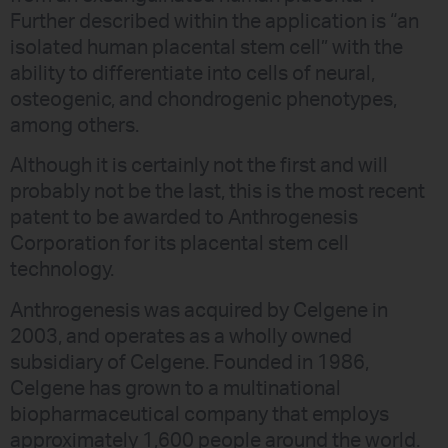
Further described within the application is “an
isolated human placental stem cell” with the
ability to differentiate into cells of neural,
osteogenic, and chondrogenic phenotypes,
among others.
Although it is certainly not the first and will
probably not be the last, this is the most recent
patent to be awarded to Anthrogenesis
Corporation for its placental stem cell
technology.
Anthrogenesis was acquired by Celgene in
2003, and operates as a wholly owned
subsidiary of Celgene. Founded in 1986,
Celgene has grown to a multinational
biopharmaceutical company that employs
approximately 1,600 people around the world.