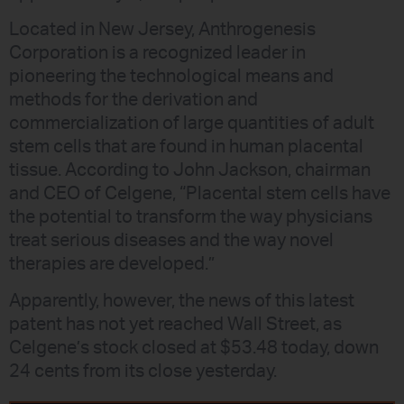
Located in New Jersey, Anthrogenesis
Corporation is a recognized leader in
pioneering the technological means and
methods for the derivation and
commercialization of large quantities of adult
stem cells that are found in human placental
tissue. According to John Jackson, chairman
and CEO of Celgene, “Placental stem cells have
the potential to transform the way physicians
treat serious diseases and the way novel
therapies are developed.”
Apparently, however, the news of this latest
patent has not yet reached Wall Street, as
Celgene’s stock closed at $53.48 today, down
24 cents from its close yesterday.