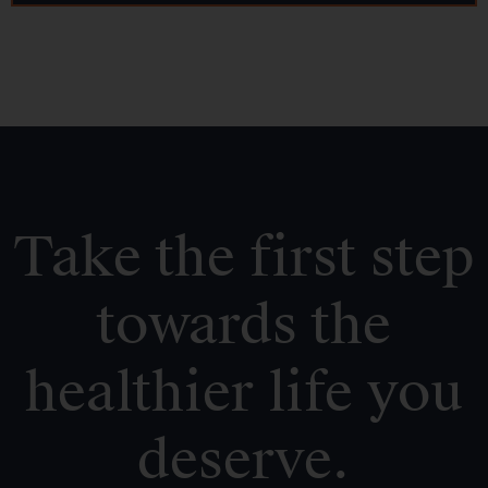
Take the first step
towards the
healthier life you
deserve.