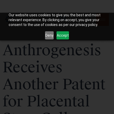
Our website uses cookies to give you the best and most
relevant experience. By clicking on accept, you give your
consent to the use of cookies as per our privacy policy.
Deny
Accept
Anthrogenesis
Receives
Another Patent
for Placental