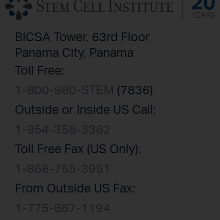
BICSA Tower, 63rd Floor
Panama City, Panama
Toll Free:
1-800-980-STEM
(7836)
Outside or Inside US Call:
1-954-358-3382
Toll Free Fax (US Only):
1-866-755-3951
From Outside US Fax:
1-775-887-1194