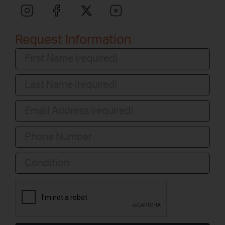
Request Information
Condition