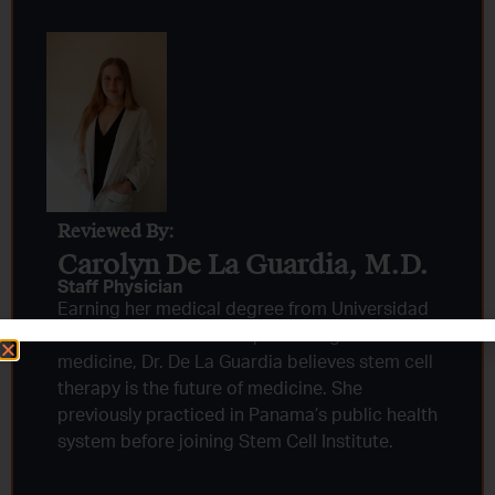
Reviewed By:
Carolyn De La Guardia, M.D.
Staff Physician
Earning her medical degree from Universidad
Latina de Panamá and specializing in clinical
medicine, Dr. De La Guardia believes stem cell
therapy is the future of medicine. She
previously practiced in Panama’s public health
system before joining Stem Cell Institute.