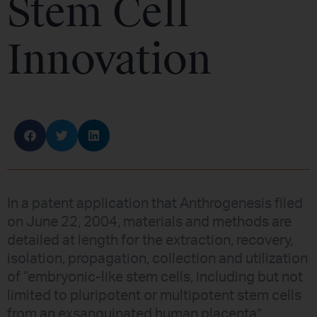
Stem Cell
Innovation
In a patent application that Anthrogenesis filed
on June 22, 2004, materials and methods are
detailed at length for the extraction, recovery,
isolation, propagation, collection and utilization
of “embryonic-like stem cells, including but not
limited to pluripotent or multipotent stem cells
from an exsanguinated human placenta”.