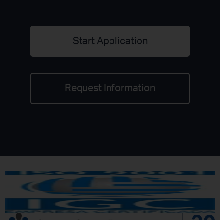
Start Application
Request Information