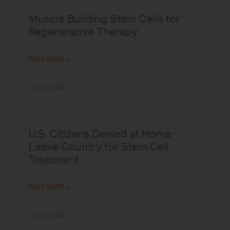
Muscle Building Stem Cells for
Regenerative Therapy
READ MORE »
May 31, 2007
U.S. Citizens Denied at Home
Leave Country for Stem Cell
Treatment
READ MORE »
May 27, 2007