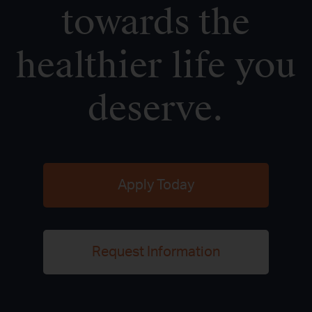
towards the
healthier life you
deserve.
Apply Today
Request Information