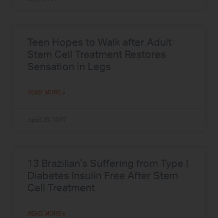
Teen Hopes to Walk after Adult
Stem Cell Treatment Restores
Sensation in Legs
READ MORE »
April 20, 2007
13 Brazilian’s Suffering from Type I
Diabetes Insulin Free After Stem
Cell Treatment
READ MORE »