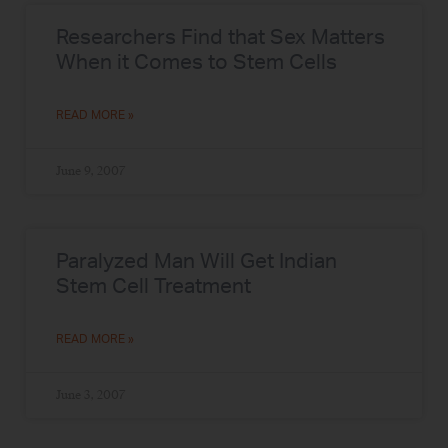
Researchers Find that Sex Matters
When it Comes to Stem Cells
READ MORE »
June 9, 2007
Paralyzed Man Will Get Indian
Stem Cell Treatment
READ MORE »
June 3, 2007