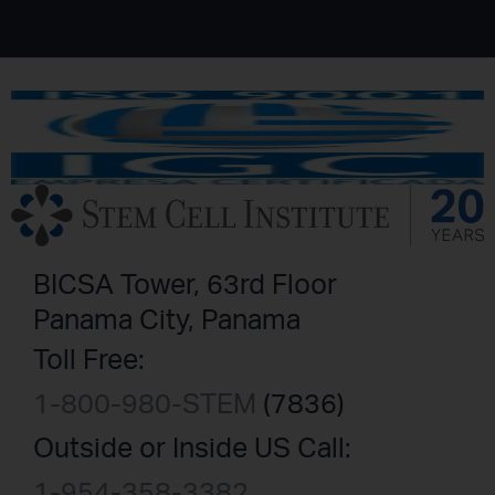
BICSA Tower, 63rd Floor
Panama City, Panama
Toll Free:
1-800-980-STEM
(7836)
Outside or Inside US Call:
1-954-358-3382