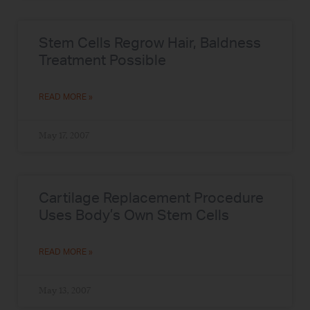
Stem Cells Regrow Hair, Baldness
Treatment Possible
READ MORE »
May 17, 2007
Cartilage Replacement Procedure
Uses Body’s Own Stem Cells
READ MORE »
May 13, 2007