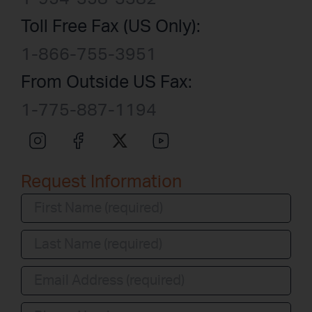
Toll Free Fax (US Only):
1-866-755-3951
From Outside US Fax:
1-775-887-1194
Request Information