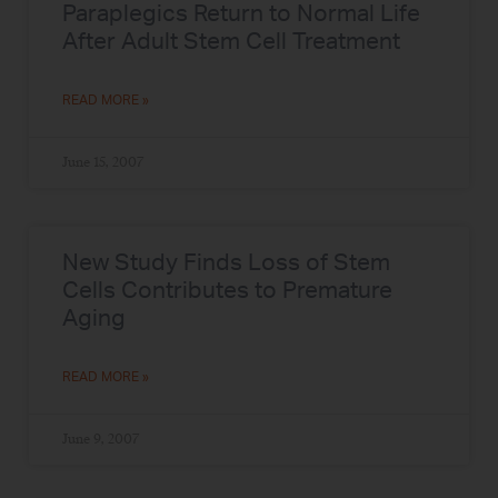
Paraplegics Return to Normal Life
After Adult Stem Cell Treatment
READ MORE »
June 15, 2007
New Study Finds Loss of Stem
Cells Contributes to Premature
Aging
READ MORE »
June 9, 2007