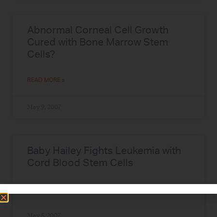
Abnormal Corneal Cell Growth
Cured with Bone Marrow Stem
Cells?
READ MORE »
May 9, 2007
Baby Hailey Fights Leukemia with
Cord Blood Stem Cells
READ MORE »
May 5, 2007