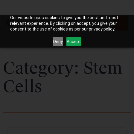
Our website uses cookies to give you the best and most
relevant experience. By clicking on accept, you give your
consent to the use of cookies as per our privacy policy.
Deny
Accept
Category: Stem
Cells