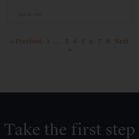
April 18, 2007
« Previous
1
…
3
4
5
6
7
8
Next
»
Take the first step