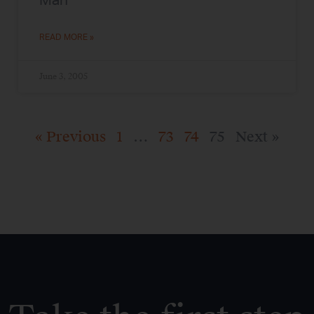
Man
READ MORE »
June 3, 2005
« Previous
1
…
73
74
75
Next »