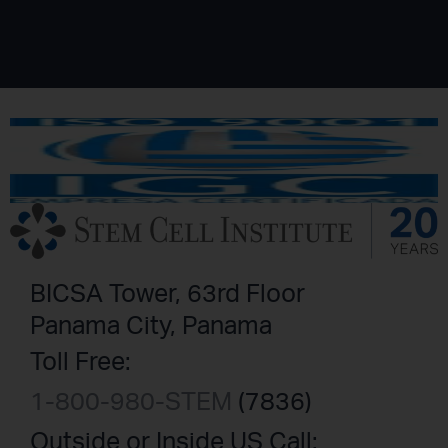
BICSA Tower, 63rd Floor
Panama City, Panama
Toll Free:
1-800-980-STEM
(7836)
Outside or Inside US Call: