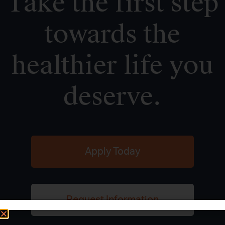
Take the first step
towards the
healthier life you
deserve.
Apply Today
Request Information