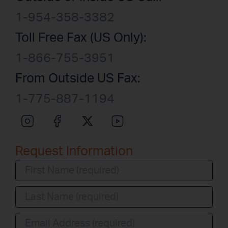
1-954-358-3382
Toll Free Fax (US Only):
1-866-755-3951
From Outside US Fax:
1-775-887-1194
Request Information