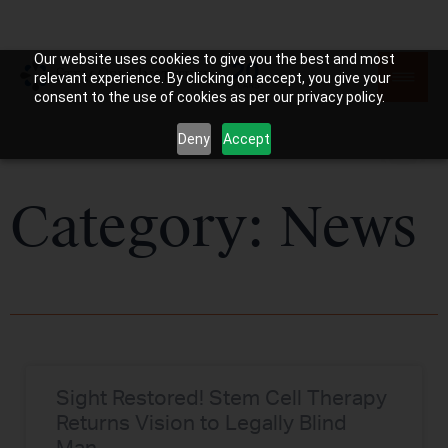
Our website uses cookies to give you the best and most
relevant experience. By clicking on accept, you give your
consent to the use of cookies as per our privacy policy.
Deny
Accept
Category: News
Sight Restored! Stem Cell Therapy
Returns Vision to Legally Blind