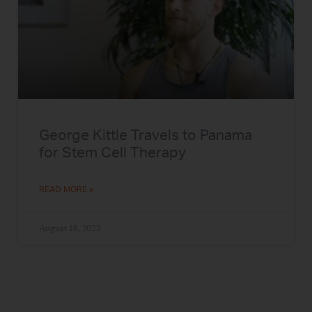
George Kittle Travels to Panama
for Stem Cell Therapy
READ MORE »
August 18, 2023