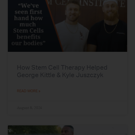
How Stem Cell Therapy Helped
George Kittle & Kyle Juszczyk
READ MORE »
August 8, 2024