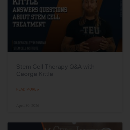
Stem Cell Therapy Q&A with
George Kittle
READ MORE »
April 30, 2026