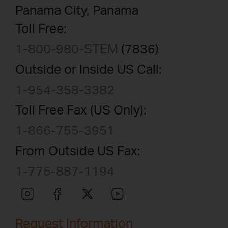
Panama City, Panama
Toll Free:
1-800-980-STEM
(7836)
Outside or Inside US Call:
1-954-358-3382
Toll Free Fax (US Only):
1-866-755-3951
From Outside US Fax:
1-775-887-1194
Request Information