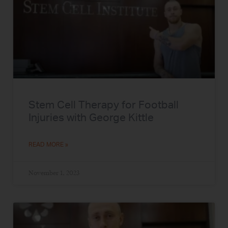
Stem Cell Therapy for Football
Injuries with George Kittle
READ MORE »
November 1, 2023