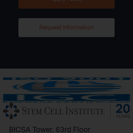
Request Information
BICSA Tower, 63rd Floor