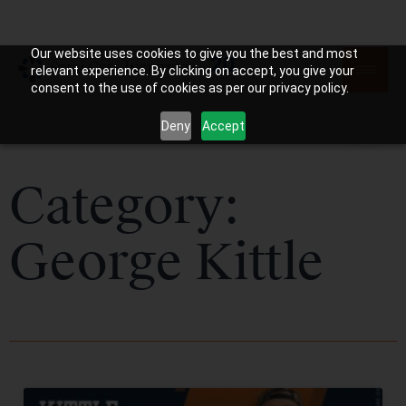
Our website uses cookies to give you the best and most
relevant experience. By clicking on accept, you give your
consent to the use of cookies as per our privacy policy.
Deny
Accept
Category:
George Kittle