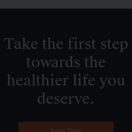
Take the first step
towards the
healthier life you
deserve.
Apply Today