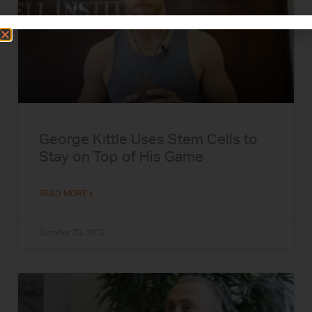
George Kittle Uses Stem Cells to
Stay on Top of His Game
READ MORE »
October 20, 2023