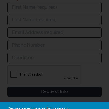
Condition
Request Info
We use cookies to ensure that we give you