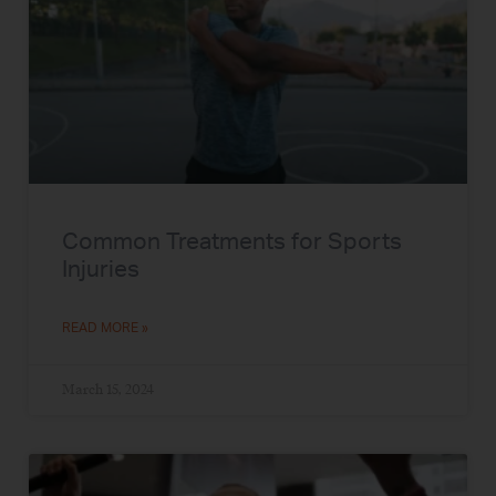
Common Treatments for Sports
Injuries
READ MORE »
March 15, 2024