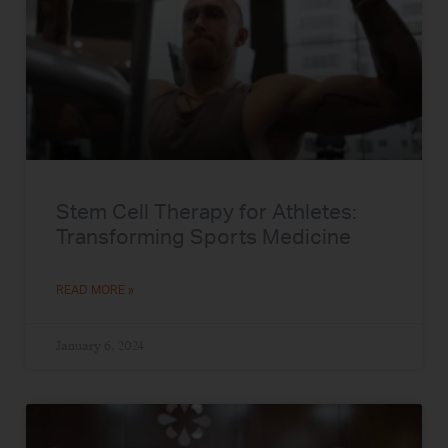
Stem Cell Therapy for Athletes:
Transforming Sports Medicine
READ MORE »
January 6, 2024