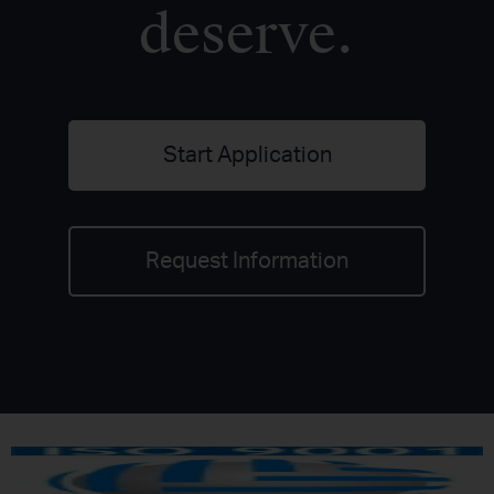
deserve.
Start Application
Request Information