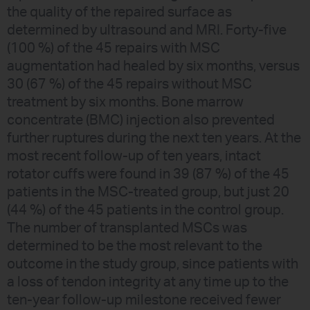
the quality of the repaired surface as
determined by ultrasound and MRI. Forty-five
(100 %) of the 45 repairs with MSC
augmentation had healed by six months, versus
30 (67 %) of the 45 repairs without MSC
treatment by six months. Bone marrow
concentrate (BMC) injection also prevented
further ruptures during the next ten years. At the
most recent follow-up of ten years, intact
rotator cuffs were found in 39 (87 %) of the 45
patients in the MSC-treated group, but just 20
(44 %) of the 45 patients in the control group.
The number of transplanted MSCs was
determined to be the most relevant to the
outcome in the study group, since patients with
a loss of tendon integrity at any time up to the
ten-year follow-up milestone received fewer