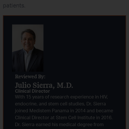
patients.
Reviewed By:
Julio Sierra, M.D.
Clinical Director
With 15 years of research experience in HIV,
endocrine, and stem cell studies, Dr. Sierra
joined Medistem Panama in 2014 and became
Clinical Director at Stem Cell Institute in 2016.
Dr. Sierra earned his medical degree from