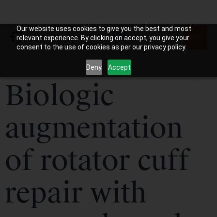
Our website uses cookies to give you the best and most
relevant experience. By clicking on accept, you give your
consent to the use of cookies as per our privacy policy.
Deny
Accept
Biologic
augmentation
of rotator cuff
repair with