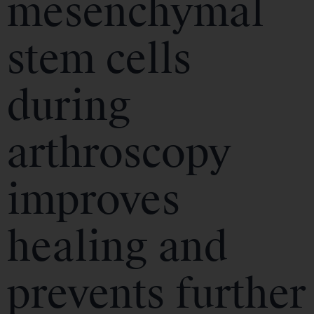
mesenchymal
stem cells
during
arthroscopy
improves
healing and
prevents further