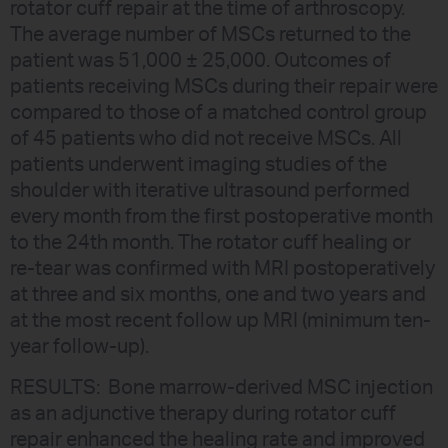
rotator cuff repair at the time of arthroscopy.
The average number of MSCs returned to the
patient was 51,000 ± 25,000. Outcomes of
patients receiving MSCs during their repair were
compared to those of a matched control group
of 45 patients who did not receive MSCs. All
patients underwent imaging studies of the
shoulder with iterative ultrasound performed
every month from the first postoperative month
to the 24th month. The rotator cuff healing or
re-tear was confirmed with MRI postoperatively
at three and six months, one and two years and
at the most recent follow up MRI (minimum ten-
year follow-up).
RESULTS: Bone marrow-derived MSC injection
as an adjunctive therapy during rotator cuff
repair enhanced the healing rate and improved