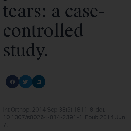
tears: a case-
controlled
study.
Int Orthop. 2014 Sep;38(9):1811-8. doi:
10.1007/s00264-014-2391-1. Epub 2014 Jun
7.