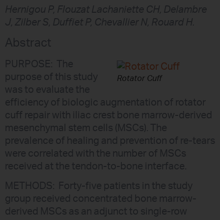
Hernigou P, Flouzat Lachaniette CH, Delambre
J, Zilber S, Duffiet P, Chevallier N, Rouard H.
Abstract
PURPOSE: The
purpose of this study
Rotator Cuff
was to evaluate the
efficiency of biologic augmentation of rotator
cuff repair with iliac crest bone marrow-derived
mesenchymal stem cells (MSCs). The
prevalence of healing and prevention of re-tears
were correlated with the number of MSCs
received at the tendon-to-bone interface.
METHODS: Forty-five patients in the study
group received concentrated bone marrow-
derived MSCs as an adjunct to single-row