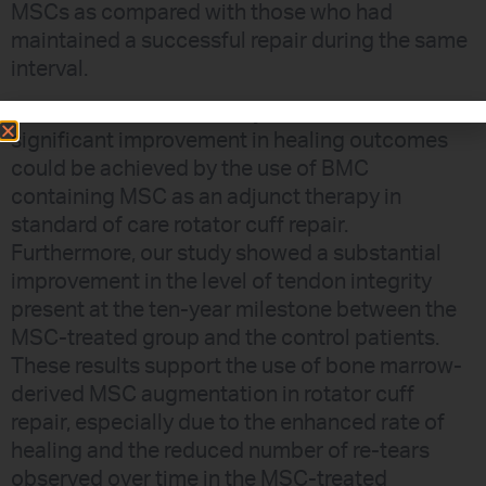
MSCs as compared with those who had
maintained a successful repair during the same
interval.
CONCLUSION: This study showed that
significant improvement in healing outcomes
could be achieved by the use of BMC
containing MSC as an adjunct therapy in
standard of care rotator cuff repair.
Furthermore, our study showed a substantial
improvement in the level of tendon integrity
present at the ten-year milestone between the
MSC-treated group and the control patients.
These results support the use of bone marrow-
derived MSC augmentation in rotator cuff
repair, especially due to the enhanced rate of
healing and the reduced number of re-tears
observed over time in the MSC-treated