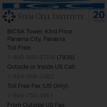
BICSA Tower, 63rd Floor
Panama City, Panama
Toll Free:
1-800-980-STEM
(7836)
Outside or Inside US Call:
1-954-358-3382
Toll Free Fax (US Only):
1-866-755-3951
From Outside US Fax: