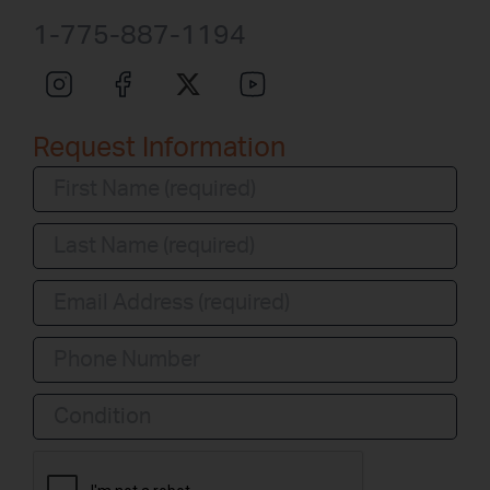
1-775-887-1194
Request Information
Condition