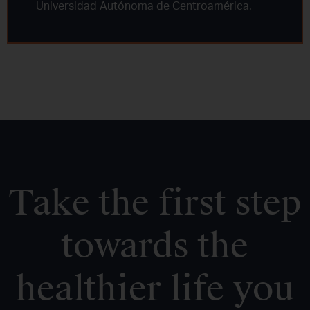
Universidad Autónoma de Centroamérica.
Take the first step
towards the
healthier life you