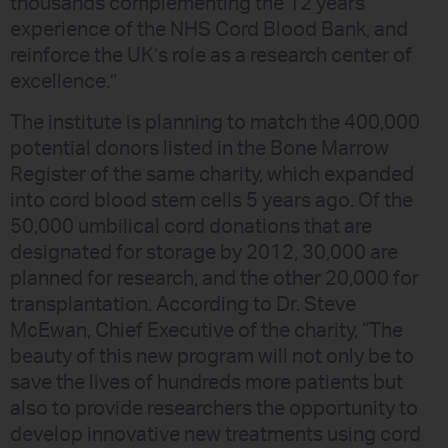
thousands complementing the 12 years
experience of the NHS Cord Blood Bank, and
reinforce the UK’s role as a research center of
excellence.”
The institute is planning to match the 400,000
potential donors listed in the Bone Marrow
Register of the same charity, which expanded
into cord blood stem cells 5 years ago. Of the
50,000 umbilical cord donations that are
designated for storage by 2012, 30,000 are
planned for research, and the other 20,000 for
transplantation. According to Dr. Steve
McEwan, Chief Executive of the charity, “The
beauty of this new program will not only be to
save the lives of hundreds more patients but
also to provide researchers the opportunity to
develop innovative new treatments using cord