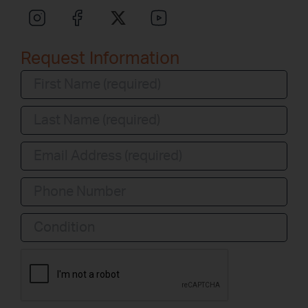
Request Information
Condition