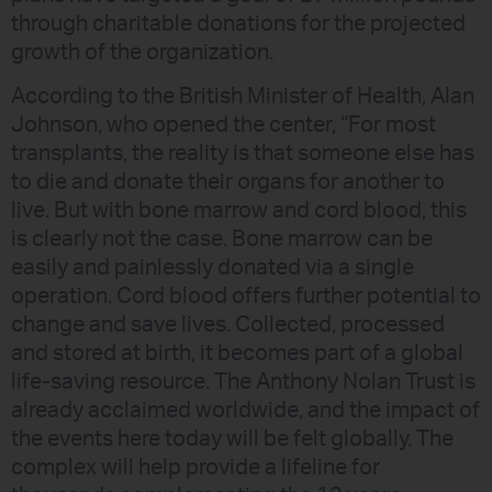
through charitable donations for the projected
growth of the organization.
According to the British Minister of Health, Alan
Johnson, who opened the center, “For most
transplants, the reality is that someone else has
to die and donate their organs for another to
live. But with bone marrow and cord blood, this
is clearly not the case. Bone marrow can be
easily and painlessly donated via a single
operation. Cord blood offers further potential to
change and save lives. Collected, processed
and stored at birth, it becomes part of a global
life-saving resource. The Anthony Nolan Trust is
already acclaimed worldwide, and the impact of
the events here today will be felt globally. The
complex will help provide a lifeline for