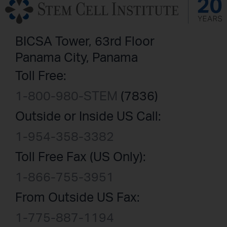
BICSA Tower, 63rd Floor
Panama City, Panama
Toll Free:
1-800-980-STEM
(7836)
Outside or Inside US Call:
1-954-358-3382
Toll Free Fax (US Only):
1-866-755-3951
From Outside US Fax:
1-775-887-1194