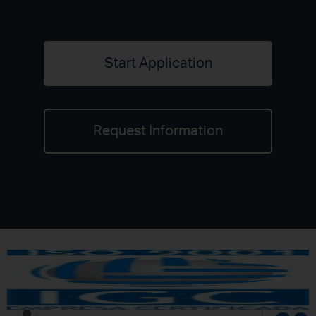
Start Application
Request Information