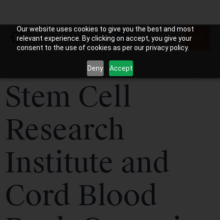
Our website uses cookies to give you the best and most
relevant experience. By clicking on accept, you give your
consent to the use of cookies as per our privacy policy.
Deny
Accept
Stem Cell
Research
Institute and
Cord Blood