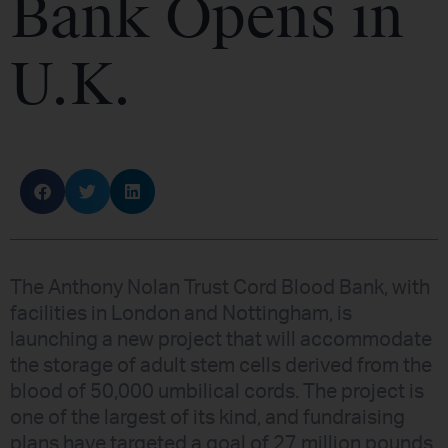
Bank Opens in
U.K.
The Anthony Nolan Trust Cord Blood Bank, with
facilities in London and Nottingham, is
launching a new project that will accommodate
the storage of adult stem cells derived from the
blood of 50,000 umbilical cords. The project is
one of the largest of its kind, and fundraising
plans have targeted a goal of 27 million pounds