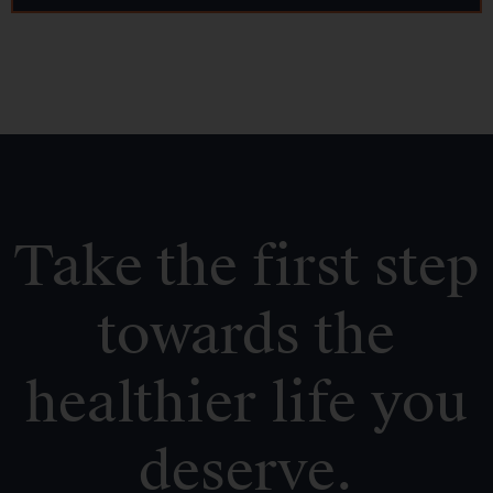
Take the first step
towards the
healthier life you
deserve.