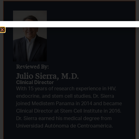
Reviewed By:
Julio Sierra, M.D.
Clinical Director
With 15 years of research experience in HIV,
endocrine, and stem cell studies, Dr. Sierra
joined Medistem Panama in 2014 and became
Clinical Director at Stem Cell Institute in 2016.
Dr. Sierra earned his medical degree from
Universidad Autónoma de Centroamérica.