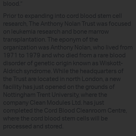
blood.”
Prior to expanding into cord blood stem cell
research, The Anthony Nolan Trust was focused
on leukemia research and bone marrow
transplantation. The eponym of the
organization was Anthony Nolan, who lived from
1971 to 1979 and who died from a rare blood
disorder of genetic origin known as Wiskott-
Aldrich syndrome. While the headquarters of
the Trust are located in north London, a new
facility has just opened on the grounds of
Nottingham Trent University, where the
company Clean Modules Ltd. has just
completed the Cord Blood Cleanroom Centre,
where the cord blood stem cells will be
processed and stored.