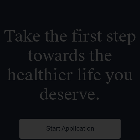
Take the first step
towards the
healthier life you
deserve.
Start Application