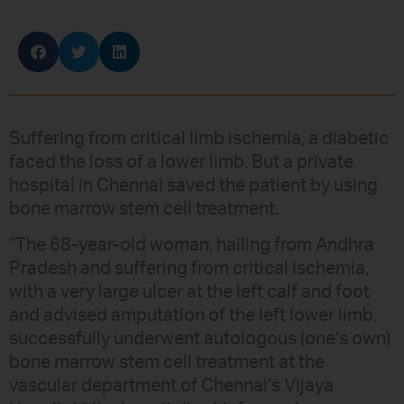
Suffering from critical limb ischemia, a diabetic
faced the loss of a lower limb. But a private
hospital in Chennai saved the patient by using
bone marrow stem cell treatment.
“The 68-year-old woman, hailing from Andhra
Pradesh and suffering from critical ischemia,
with a very large ulcer at the left calf and foot
and advised amputation of the left lower limb,
successfully underwent autologous (one’s own)
bone marrow stem cell treatment at the
vascular department of Chennai’s Vijaya