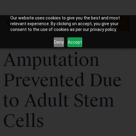
Our website uses cookies to give you the best and most
relevant experience. By clicking on accept, you give your
consent to the use of cookies as per our privacy policy.
Deny
Accept
Amputation
Prevented Due
to Adult Stem
Cells