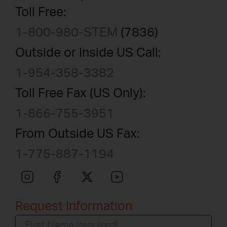
Toll Free:
1-800-980-STEM
(7836)
Outside or Inside US Call:
1-954-358-3382
Toll Free Fax (US Only):
1-866-755-3951
From Outside US Fax:
1-775-887-1194
Request Information