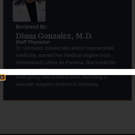
Reviewed By:
Diana Gonzalez, M.D.​
Staff Physician
Dr. Gonzalez, passionate about regenerative
medicine, earned her medical degree from
Universidad Latina de Panamá. She holds life
support certifications and has experience in
emergency and primary care, including a
vascular surgery rotation in Germany.