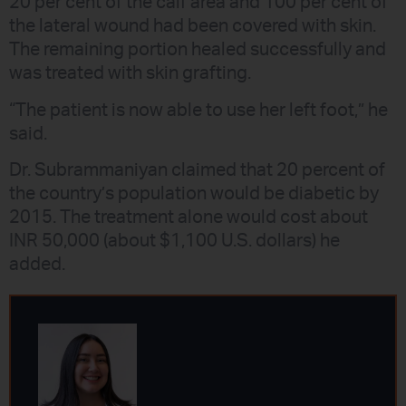
20 per cent of the calf area and 100 per cent of
the lateral wound had been covered with skin.
The remaining portion healed successfully and
was treated with skin grafting.
“The patient is now able to use her left foot,” he
said.
Dr. Subrammaniyan claimed that 20 percent of
the country’s population would be diabetic by
2015. The treatment alone would cost about
INR 50,000 (about $1,100 U.S. dollars) he
added.