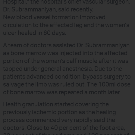
Hospital,” the hospital’s chief vascular surgeon,
Dr. Subrammaniyan, said recently.
New blood vessel formation improved
circulation to the affected leg and the women’s
ulcer healed in 60 days.
A team of doctors assisted Dr. Subrammaniyan
as bone marrow was injected into the affected
portion of the woman’s calf muscle after it was
tapped under general anesthesia. Due to the
patients advanced condition, bypass surgery to
salvage the limb was ruled out. The 100ml dose
of bone marrow was repeated a month later.
Health granulation started covering the
previously ischemic portion as the healing
process commenced very rapidly said the
doctors. Close to 40 per cent of the foot area,