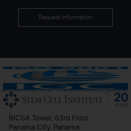
Request Information
BICSA Tower, 63rd Floor
Panama City, Panama