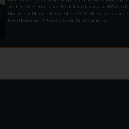
studies, Dr. Sierra joined Medistem Panama in 2014 and 
Director at Stem Cell Institute in 2016. Dr. Sierra earned
from Universidad Autónoma de Centroamérica.