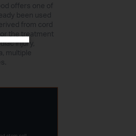
ood offers one of
lready been used
derived from cord
for the treatment
diac injury,
a, multiple
s.
nd stem cell