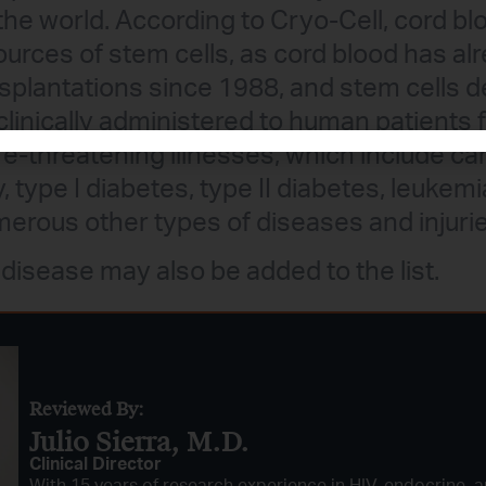
the world. According to Cryo-Cell, cord bl
ources of stem cells, as cord blood has a
nsplantations since 1988, and stem cells 
linically administered to human patients 
fe-threatening illnesses, which include car
, type I diabetes, type II diabetes, leukemi
merous other types of diseases and injurie
 disease may also be added to the list.
Reviewed By:
Julio Sierra, M.D.
Clinical Director
With 15 years of research experience in HIV, endocrine, a