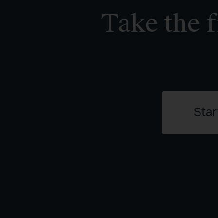
Take the f
Star