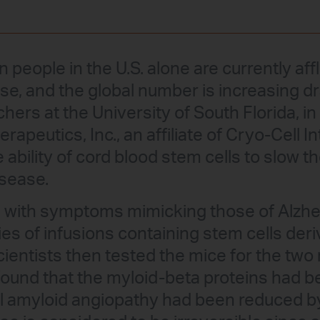
n people in the U.S. alone are currently aff
se, and the global number is increasing d
hers at the University of South Florida, in
peutics, Inc., an affiliate of Cryo-Cell In
ability of cord blood stem cells to slow t
isease.
ce with symptoms mimicking those of Alzh
ies of infusions containing stem cells der
cientists then tested the mice for the two
found that the myloid-beta proteins had 
l amyloid angiopathy had been reduced by