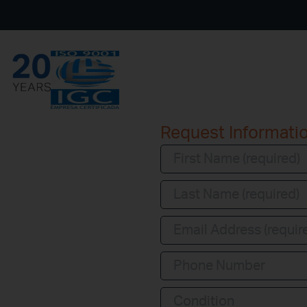
Request Informati
Condition