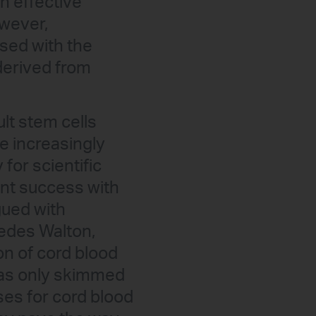
n effective
owever,
sed with the
derived from
lt stem cells
e increasingly
for scientific
cant success with
gued with
edes Walton,
on of cord blood
has only skimmed
ses for cord blood