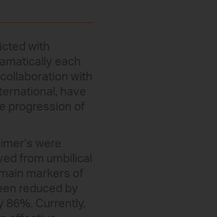
licted with
ramatically each
 collaboration with
ternational, have
he progression of
eimer’s were
ived from umbilical
 main markers of
been reduced by
 86%. Currently,