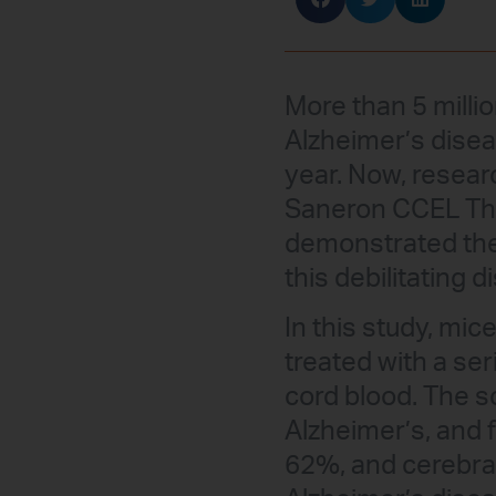
More than 5 millio
Alzheimer’s disea
year. Now, researc
Saneron CCEL Thera
demonstrated the 
this debilitating d
In this study, mi
treated with a ser
cord blood. The s
Alzheimer’s, and 
62%, and cerebra