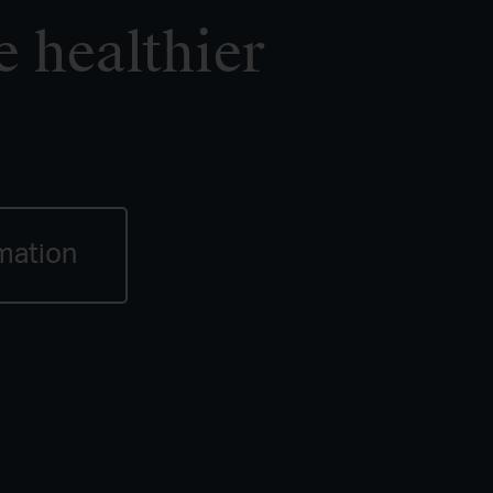
e healthier
mation