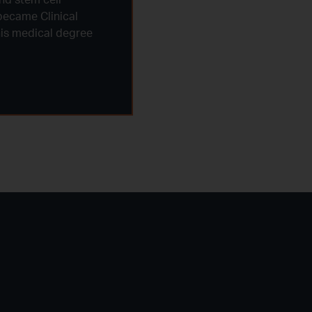
became Clinical
 his medical degree