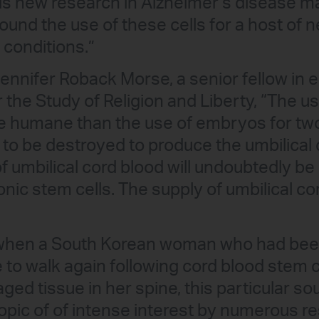
his new research in Alzheimer’s disease 
round the use of these cells for a host of
 conditions.”
Jennifer Roback Morse, a senior fellow in 
r the Study of Religion and Liberty, “The us
e humane than the use of embryos for two 
 to be destroyed to produce the umbilical 
f umbilical cord blood will undoubtedly be 
nic stem cells. The supply of umbilical co
when a South Korean woman who had been
 to walk again following cord blood stem 
ed tissue in her spine, this particular so
topic of of intense interest by numerous 