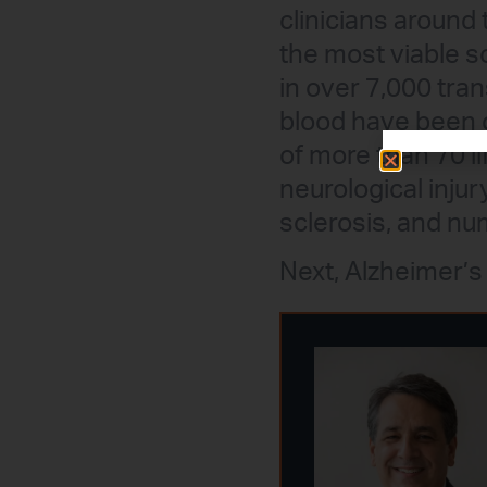
clinicians around 
the most viable s
in over 7,000 tra
blood have been c
of more than 70 li
neurological injury
sclerosis, and nu
Next, Alzheimer’s