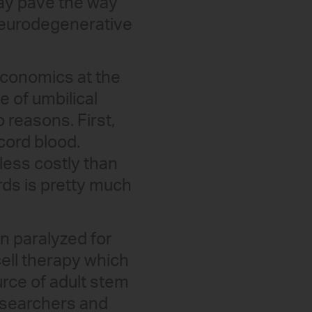
may pave the way
 neurodegenerative
economics at the
e of umbilical
reasons. First,
cord blood.
less costly than
rds is pretty much
 paralyzed for
cell therapy which
urce of adult stem
researchers and