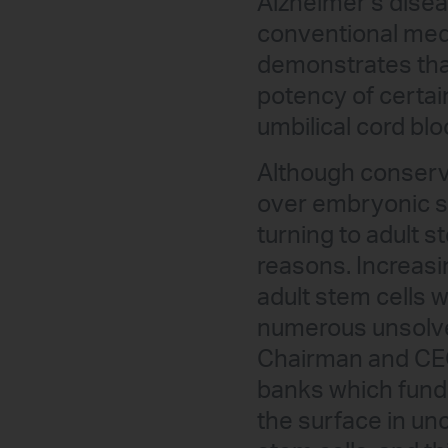
Alzheimer’s disea
conventional medi
demonstrates that
potency of certai
umbilical cord blo
Although conserva
over embryonic st
turning to adult s
reasons. Increasin
adult stem cells w
numerous unsolve
Chairman and CEO 
banks which fund
the surface in un