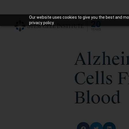
Our website uses cookies to give you the best and mos
privacy policy.
Alzhei
Cells 
Blood