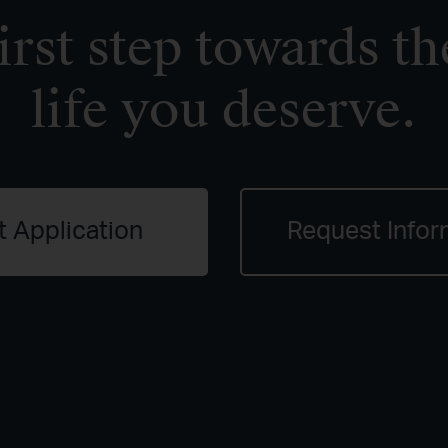
irst step towards th
life you deserve.
t Application
Request Infor