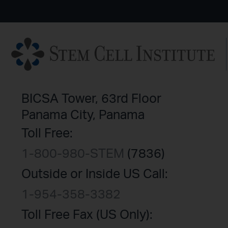
BICSA Tower, 63rd Floor
Panama City, Panama
Toll Free:
1-800-980-STEM
(7836)
Outside or Inside US Call:
1-954-358-3382
Toll Free Fax (US Only):