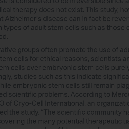
se is considered to be irreversible since a
cal therapy does not exist. This study, h
 Alzheimer’s disease can in fact be rever
n types of adult stem cells such as those 
od.
tive groups often promote the use of adu
em cells for ethical reasons, scientists ar
tem cells over embryonic stem cells purely 
gly, studies such as this indicate signifi
hile embryonic stem cells still remain pla
d scientific problems. According to Merc
of Cryo-Cell International, an organizati
ed the study, “The scientific community 
covering the many potential therapeutic u