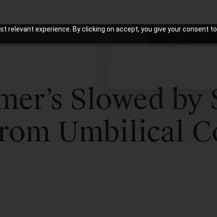
t relevant experience. By clicking on accept, you give your consent to
Start Applicati
mer’s Slowed by
From Umbilical C