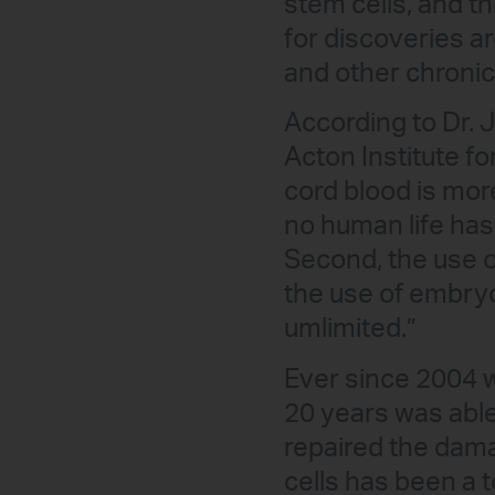
stem cells, and t
for discoveries a
and other chronic
According to Dr. 
Acton Institute fo
cord blood is mor
no human life has
Second, the use o
the use of embryo
umlimited.”
Ever since 2004 
20 years was able
repaired the damag
cells has been a 