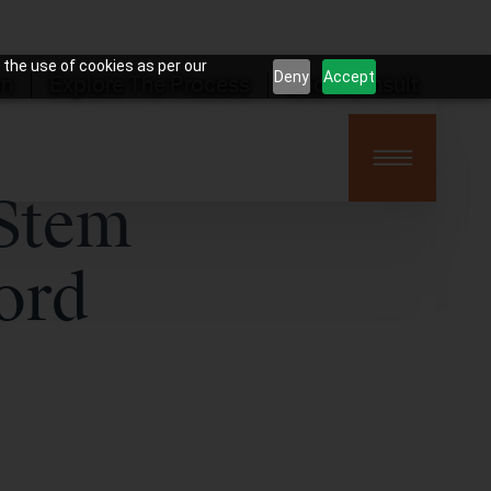
 the use of cookies as per our
Deny
Accept
on
Explore The Process
Book Consult
 Stem
ord