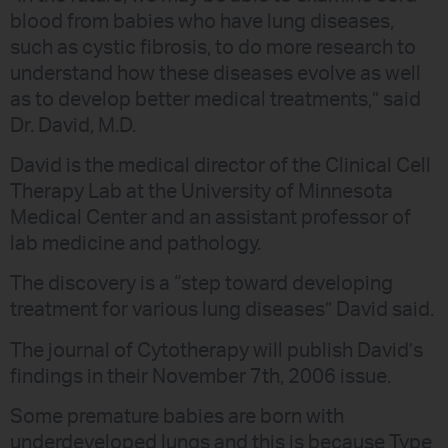
blood from babies who have lung diseases,
such as cystic fibrosis, to do more research to
understand how these diseases evolve as well
as to develop better medical treatments,” said
Dr. David, M.D.
David is the medical director of the Clinical Cell
Therapy Lab at the University of Minnesota
Medical Center and an assistant professor of
lab medicine and pathology.
The discovery is a “step toward developing
treatment for various lung diseases” David said.
The journal of Cytotherapy will publish David’s
findings in their November 7th, 2006 issue.
Some premature babies are born with
underdeveloped lungs and this is because Type