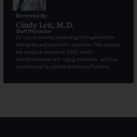
Reviewed By:
Cindy Leu, M.D.​
Staff Physician
Dr. Leu promotes wellbeing through holistic
therapies and aesthetic medicine. She earned
her medical degree in 2005, holds
certifications in anti-aging medicine, and has
contributed to clinical studies in Panama.