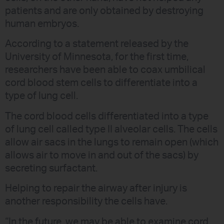
patients and are only obtained by destroying
human embryos.
According to a statement released by the
University of Minnesota, for the first time,
researchers have been able to coax umbilical
cord blood stem cells to differentiate into a
type of lung cell.
The cord blood cells differentiated into a type
of lung cell called type II alveolar cells. The cells
allow air sacs in the lungs to remain open (which
allows air to move in and out of the sacs) by
secreting surfactant.
Helping to repair the airway after injury is
another responsibility the cells have.
“In the future, we may be able to examine cord