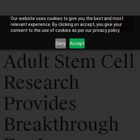
Our website uses cookies to give you the best and most
relevant experience. By clicking on accept, you give your
consent to the use of cookies as per our privacy policy.
Deny
Accept
Adult Stem Cell
Research
Provides
Breakthrough