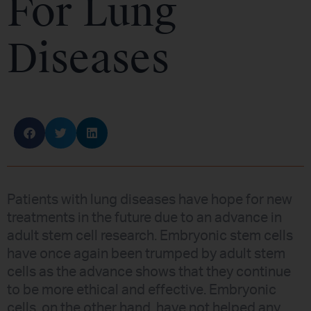
For Lung
Diseases
Patients with lung diseases have hope for new
treatments in the future due to an advance in
adult stem cell research. Embryonic stem cells
have once again been trumped by adult stem
cells as the advance shows that they continue
to be more ethical and effective. Embryonic
cells, on the other hand, have not helped any