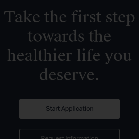
Take the first step
towards the
healthier life you
deserve.
Start Application
Request Information