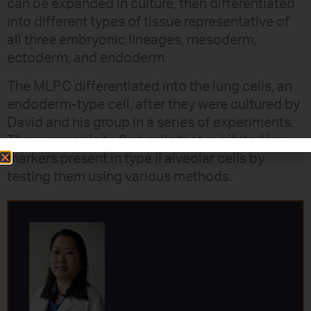
can be expanded in culture, then differentiated
into different types of tissue representative of
all three embryonic lineages, mesoderm,
ectoderm, and endoderm.
The MLPC differentiated into the lung cells, an
endoderm-type cell, after they were cultured by
David and his group in a series of experiments.
They were able to find cells that exhibited key
markers present in type II alveolar cells by
testing them using various methods.