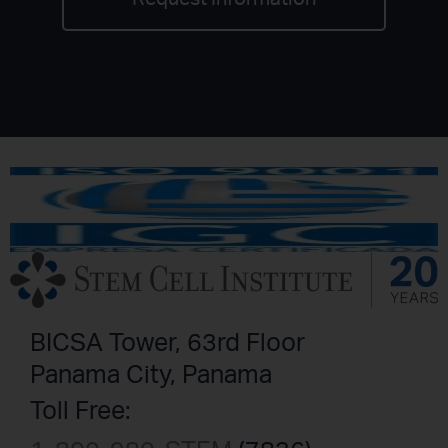
BICSA Tower, 63rd Floor
Panama City, Panama
Toll Free: