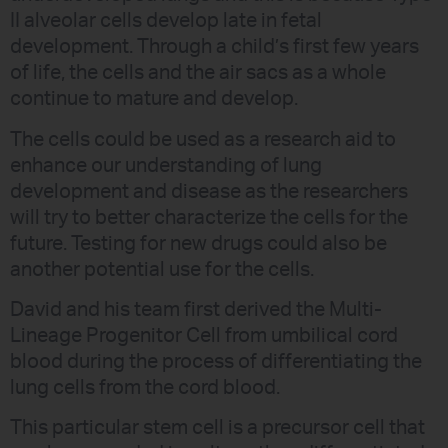
II alveolar cells develop late in fetal
development. Through a child’s first few years
of life, the cells and the air sacs as a whole
continue to mature and develop.
The cells could be used as a research aid to
enhance our understanding of lung
development and disease as the researchers
will try to better characterize the cells for the
future. Testing for new drugs could also be
another potential use for the cells.
David and his team first derived the Multi-
Lineage Progenitor Cell from umbilical cord
blood during the process of differentiating the
lung cells from the cord blood.
This particular stem cell is a precursor cell that