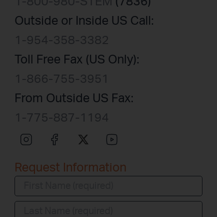
1-800-980-STEM
(7836)
Outside or Inside US Call:
1-954-358-3382
Toll Free Fax (US Only):
1-866-755-3951
From Outside US Fax:
1-775-887-1194
Request Information