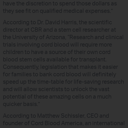
have the discretion to spend those dollars as
they see fit on qualified medical expenses.”
According to Dr. David Harris, the scientific
director at CBR and a stem cell researcher at
the University of Arizona, “Research and clinical
trials involving cord blood will require more
children to have a source of their own cord
blood stem cells available for transplant.
Consequently, legislation that makes it easier
for families to bank cord blood will definitely
speed up the time-table for life-saving research
and will allow scientists to unlock the vast
potential of these amazing cells on a much
quicker basis.”
According to Matthew Schissler, CEO and
founder of Cord Blood America, an international