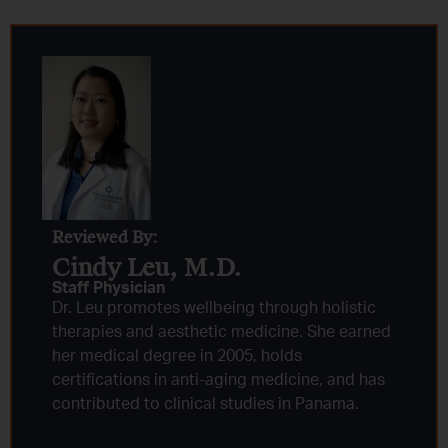
Reviewed By:
Cindy Leu, M.D.​
Staff Physician
Dr. Leu promotes wellbeing through holistic
therapies and aesthetic medicine. She earned
her medical degree in 2005, holds
certifications in anti-aging medicine, and has
contributed to clinical studies in Panama.