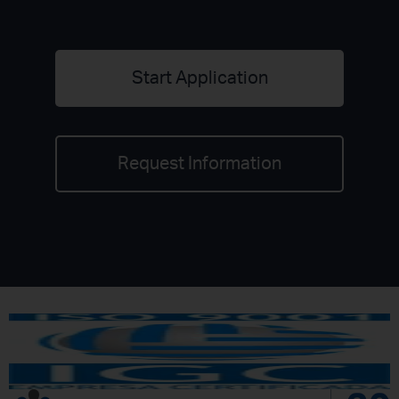
Start Application
Request Information