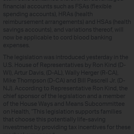
financial accounts such as FSAs (flexible
spending accounts), HRAs (health
reimbursement arrangements) and HSAs (health
savings accounts), and variations thereof, will
now be applicable to cord blood banking
expenses.
The legislation was introduced yesterday in the
U.S. House of Representatives by Ron Kind (D-
WI), Artur Davis, (D-AL), Wally Herger (R-CA),
Mike Thompson (D-CA) and Bill Pascrell Jr. (D-
NJ). According to Representative Ron Kind, the
chief sponsor of the legislation and a member
of the House Ways and Means Subcommittee
on Health, “This legislation supports families
that choose this potentially life-saving
investment by providing tax incentives for these