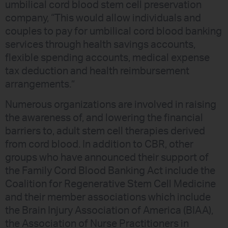
umbilical cord blood stem cell preservation
company, “This would allow individuals and
couples to pay for umbilical cord blood banking
services through health savings accounts,
flexible spending accounts, medical expense
tax deduction and health reimbursement
arrangements.”
Numerous organizations are involved in raising
the awareness of, and lowering the financial
barriers to, adult stem cell therapies derived
from cord blood. In addition to CBR, other
groups who have announced their support of
the Family Cord Blood Banking Act include the
Coalition for Regenerative Stem Cell Medicine
and their member associations which include
the Brain Injury Association of America (BIAA),
the Association of Nurse Practitioners in